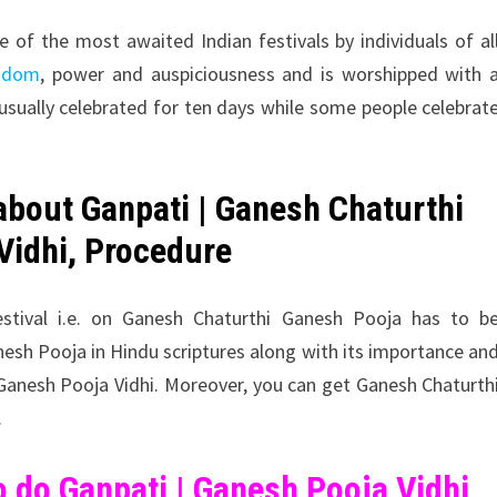
e of the most awaited Indian festivals by individuals of al
isdom
, power and auspiciousness and is worshipped with 
 usually celebrated for ten days while some people celebrat
 about
Ganpati |
Ganesh Chaturthi
Vidhi, Procedure
estival i.e. on Ganesh Chaturthi Ganesh Pooja has to b
nesh Pooja in Hindu scriptures along with its importance an
 Ganesh Pooja Vidhi. Moreover, you can get Ganesh Chaturth
.
 do Ganpati | Ganesh Pooja Vidhi,