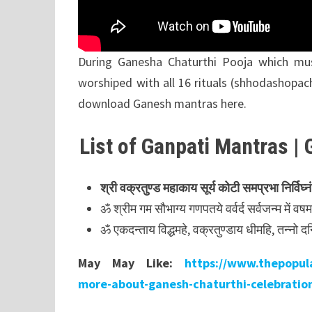
During Ganesha Chaturthi Pooja which m
worshiped with all 16 rituals (shhodashopac
download Ganesh mantras here.
List of Ganpati Mantras | 
श्री
वक्रतुण्ड
महाकाय
सूर्य
कोटी
समप्रभा निर्विघ्नं
ॐ श्रीम गम सौभाग्य गणपतये वर्वर्द सर्वजन्म में व
ॐ एकदन्ताय विद्धमहे, वक्रतुण्डाय धीमहि, तन्नो द
May May Like:
https://www.thepopula
more-about-ganesh-chaturthi-celebratio