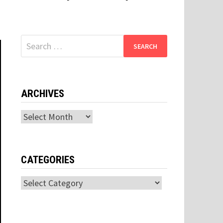
Search
for:
ARCHIVES
Archives
CATEGORIES
Categories