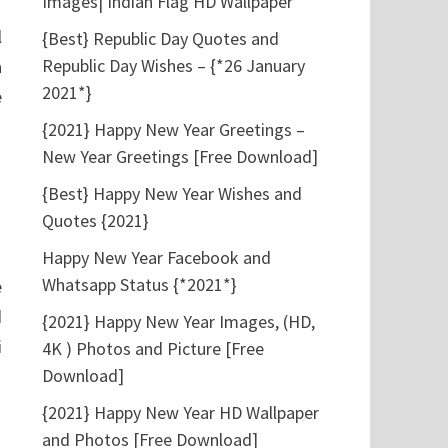
Images| Indian Flag HD Wallpaper
l
{Best} Republic Day Quotes and
Republic Day Wishes – {*26 January
a
2021*}
e
{2021} Happy New Year Greetings –
New Year Greetings [Free Download]
{Best} Happy New Year Wishes and
Quotes {2021}
Happy New Year Facebook and
Whatsapp Status {*2021*}
e
d
{2021} Happy New Year Images, (HD,
i
4K ) Photos and Picture [Free
Download]
{2021} Happy New Year HD Wallpaper
and Photos [Free Download]