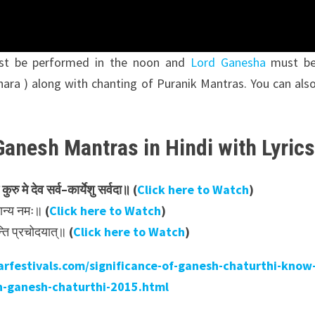
ust be performed in the noon and
Lord Ganesha
must b
hara ) along with chanting of Puranik Mantras. You can als
Ganesh Mantras in Hindi with Lyric
कुरु
मे
देव
सर्व
–
कार्येशु
सर्वदा॥ (
Click here to Watch
)
षमान्य नमः॥
(
Click here to Watch
)
न्ति प्रचोदयात्॥
(
Click here to Watch
)
rfestivals.com/significance-of-ganesh-chaturthi-know
n-ganesh-chaturthi-2015.html