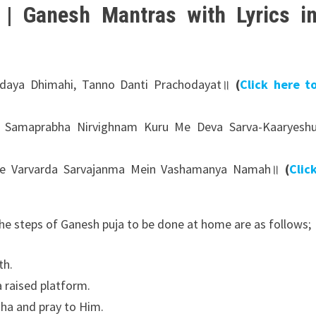
| Ganesh Mantras with Lyrics i
daya Dhimahi, Tanno Danti Prachodayat॥
(
Click here t
i Samaprabha Nirvighnam Kuru Me Deva Sarva-Kaaryesh
e Varvarda Sarvajanma Mein Vashamanya Namah॥
(
Clic
he steps of Ganesh puja to be done at home are as follows;
th.
a raised platform.
ha and pray to Him.