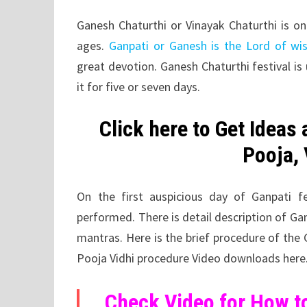
Ganesh Chaturthi or Vinayak Chaturthi is on
ages.
Ganpati or Ganesh is the Lord of w
great devotion. Ganesh Chaturthi festival is
it for five or seven days.
Click here to Get Ideas
Pooja, 
On the first auspicious day of Ganpati f
performed. There is detail description of Ga
mantras. Here is the brief procedure of the
Pooja Vidhi procedure Video downloads here
Check Video for How to