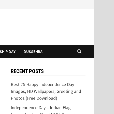
SHIP DAY
DUSSEHRA
RECENT POSTS
Best 75 Happy Independence Day
Images, HD Wallpapers, Greeting and
Photos (Free Download)
Independence Day – Indian Flag