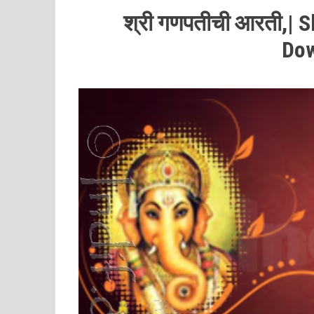
श्री
गणपतीची
आरती,| S
Do