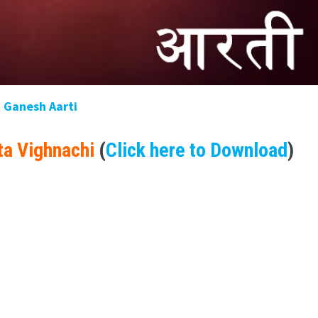
Ganesh Aarti
ta Vighnachi
(
Click here to Download
)