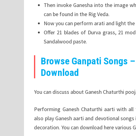
Then invoke Ganesha into the image whi
can be found in the Rig Veda.
Now you can perform arati and light the
Offer 21 blades of Durva grass, 21 moda
Sandalwood paste.
Browse Ganpati Songs –
Download
You can discuss about Ganesh Chaturthi pooja 
Performing Ganesh Chaturthi aarti with al
also play Ganesh aarti and devotional songs
decoration. You can download here various G