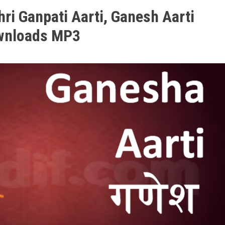
hri Ganpati Aarti, Ganesh Aarti
wnloads MP3