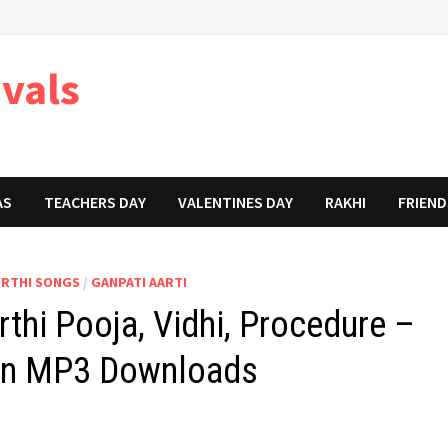
ivals
AS
TEACHERS DAY
VALENTINES DAY
RAKHI
FRIEND
URTHI SONGS
/
GANPATI AARTI
thi Pooja, Vidhi, Procedure –
 in MP3 Downloads