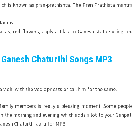
ch is known as pran-prathishta. The Pran Prathista mantr
 lamps.
kas, red flowers, apply a tilak to Ganesh statue using re
 Ganesh Chaturthi Songs MP3
vidhi with the Vedic priests or call him for the same.
l family members is really a pleasing moment. Some peopl
 in the morning and evening which adds a lot to your Ganpat
anesh Chaturthi aarti for MP3