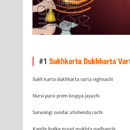
#1
Sukhkarta Dukhharta Var
Sukh karta dukhharta varta vighnachi
Nurvi purvi prem krupya jayachi
Sarwangi sundar utishendu rachi
Kanthi jhalke maad mukhta padhanchi