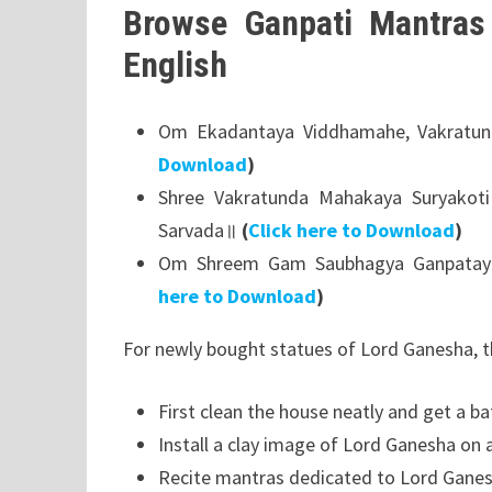
Browse Ganpati Mantras 
English
Om Ekadantaya Viddhamahe, Vakratun
Download
)
Shree Vakratunda Mahakaya Suryakot
Sarvada॥
(
Click here to Download
)
Om Shreem Gam Saubhagya Ganpatay
here to Download
)
For newly bought statues of Lord Ganesha, t
First clean the house neatly and get a ba
Install a clay image of Lord Ganesha on 
Recite mantras dedicated to Lord Ganes