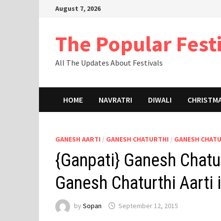
Skip
August 7, 2026
to
content
The Popular Fest
All The Updates About Festivals
HOME
NAVRATRI
DIWALI
CHRISTM
GANESH AARTI
/
GANESH CHATURTHI
/
GANESH CHAT
{Ganpati} Ganesh Chatur
Ganesh Chaturthi Aarti
by
Sopan
September 12, 2015