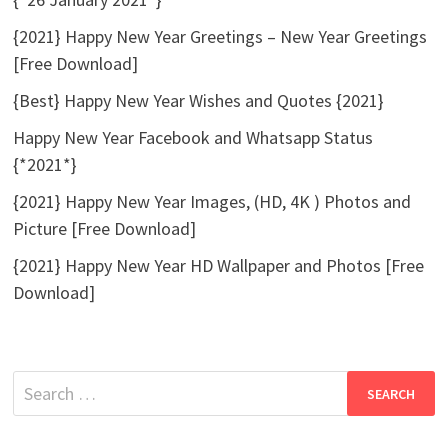
{2021} Happy New Year Greetings – New Year Greetings
[Free Download]
{Best} Happy New Year Wishes and Quotes {2021}
Happy New Year Facebook and Whatsapp Status
{*2021*}
{2021} Happy New Year Images, (HD, 4K ) Photos and
Picture [Free Download]
{2021} Happy New Year HD Wallpaper and Photos [Free
Download]
Search
for: