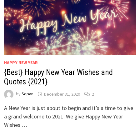
HAPPY NEW YEAR
{Best} Happy New Year Wishes and
Quotes {2021}
by
Sopan
December 31, 2020
2
A New Year is just about to begin and it’s a time to give
a grand welcome to 2021. We give Happy New Year
Wishes …