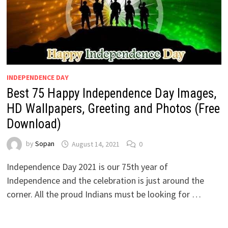
INDEPENDENCE DAY
Best 75 Happy Independence Day Images,
HD Wallpapers, Greeting and Photos (Free
Download)
by
Sopan
August 14, 2021
0
Independence Day 2021 is our 75th year of
Independence and the celebration is just around the
corner. All the proud Indians must be looking for …