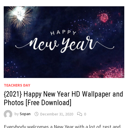
TEACHERS DAY
{2021} Happy New Year HD Wallpaper and
Photos [Free Download]
by
Sopan
December 31, 2020
0
Everybody welcomes a New Year with a lot of zest and