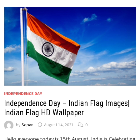
INDEPENDENCE DAY
Independence Day – Indian Flag Images|
Indian Flag HD Wallpaper
by
Sopan
August 14, 2021
0
Hello everyone today is 15th August, India is Celebrating