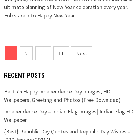
ultimate planning of New Year celebration every year.
Folks are into Happy New Year …
Posts
1
2
…
11
Next
pagination
RECENT POSTS
Best 75 Happy Independence Day Images, HD
Wallpapers, Greeting and Photos (Free Download)
Independence Day – Indian Flag Images| Indian Flag HD
Wallpaper
{Best} Republic Day Quotes and Republic Day Wishes –
{*26 January 2021*}