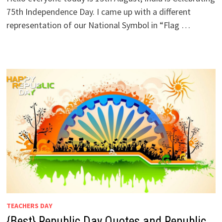
75th Independence Day. I came up with a different
representation of our National Symbol in “Flag …
TEACHERS DAY
{Best} Republic Day Quotes and Republic