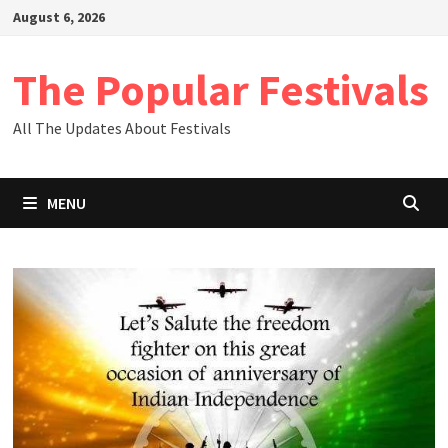
Skip
August 6, 2026
to
content
The Popular Festivals
All The Updates About Festivals
MENU