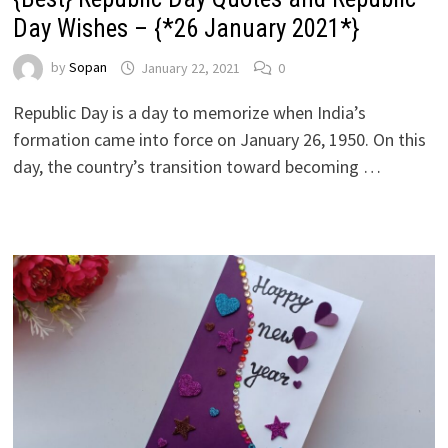
Day Wishes – {*26 January 2021*}
by
Sopan
January 22, 2021
0
Republic Day is a day to memorize when India’s
formation came into force on January 26, 1950. On this
day, the country’s transition toward becoming …