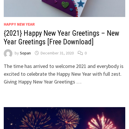
HAPPY NEW YEAR
{2021} Happy New Year Greetings – New
Year Greetings [Free Download]
by
Sopan
December 31, 2020
0
The time has arrived to welcome 2021 and everybody is
excited to celebrate the Happy New Year with full zest.
Giving Happy New Year Greetings …