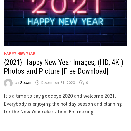
HAPPY NEW YEAR
{2021} Happy New Year Images, (HD, 4K )
Photos and Picture [Free Download]
by
Sopan
December 31, 2020
0
It’s a time to say goodbye 2020 and welcome 2021.
Everybody is enjoying the holiday season and planning
for the New Year celebration. For making …