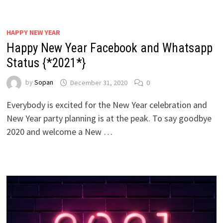
HAPPY NEW YEAR
Happy New Year Facebook and Whatsapp
Status {*2021*}
by
Sopan
December 31, 2020
0
Everybody is excited for the New Year celebration and
New Year party planning is at the peak. To say goodbye
2020 and welcome a New …