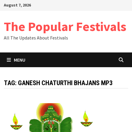
Skip
August 7, 2026
to
content
The Popular Festivals
All The Updates About Festivals
MENU
TAG:
GANESH CHATURTHI BHAJANS MP3