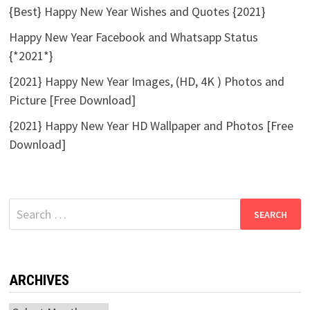
{Best} Happy New Year Wishes and Quotes {2021}
Happy New Year Facebook and Whatsapp Status
{*2021*}
{2021} Happy New Year Images, (HD, 4K ) Photos and
Picture [Free Download]
{2021} Happy New Year HD Wallpaper and Photos [Free
Download]
Search
for:
ARCHIVES