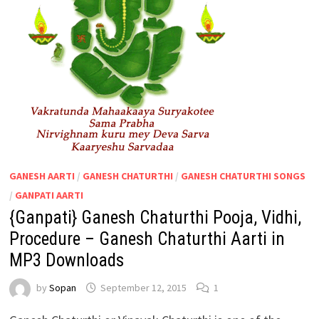
GANESH AARTI
/
GANESH CHATURTHI
/
GANESH CHATURTHI SONGS
/
GANPATI AARTI
{Ganpati} Ganesh Chaturthi Pooja, Vidhi,
Procedure – Ganesh Chaturthi Aarti in
MP3 Downloads
by
Sopan
September 12, 2015
1