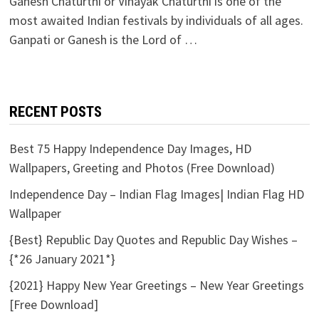
Ganesh Chaturthi or Vinayak Chaturthi is one of the
most awaited Indian festivals by individuals of all ages.
Ganpati or Ganesh is the Lord of …
RECENT POSTS
Best 75 Happy Independence Day Images, HD
Wallpapers, Greeting and Photos (Free Download)
Independence Day – Indian Flag Images| Indian Flag HD
Wallpaper
{Best} Republic Day Quotes and Republic Day Wishes –
{*26 January 2021*}
{2021} Happy New Year Greetings – New Year Greetings
[Free Download]