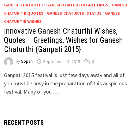
GANESH CHATURTHI
/
GANESH CHATURTHI GREETINGS
/
GANESH
CHATURTHI QUOTES
/
GANESH CHATURTHI STATUS
/
GANESH
CHATURTHI WISHES
Innovative Ganesh Chaturthi Wishes,
Quotes – Greetings, Wishes for Ganesh
Chaturthi {Ganpati 2015}
by
Sopan
September 13, 2015
0
Ganpati 2015 festival is just few days away and all of
you must be busy in the preparation of this auspicious
festival. Many of you …
RECENT POSTS