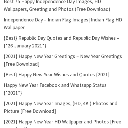
Best 75 Happy Independence Day Images, HD
Wallpapers, Greeting and Photos (Free Download)
Independence Day – Indian Flag Images| Indian Flag HD
Wallpaper
{Best} Republic Day Quotes and Republic Day Wishes –
{*26 January 2021*}
{2021} Happy New Year Greetings – New Year Greetings
[Free Download]
{Best} Happy New Year Wishes and Quotes {2021}
Happy New Year Facebook and Whatsapp Status
{*2021*}
{2021} Happy New Year Images, (HD, 4K ) Photos and
Picture [Free Download]
{2021} Happy New Year HD Wallpaper and Photos [Free