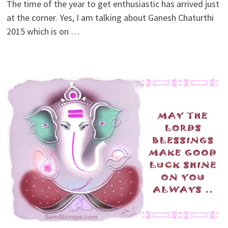
The time of the year to get enthusiastic has arrived just
at the corner. Yes, I am talking about Ganesh Chaturthi
2015 which is on …