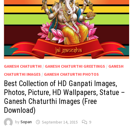
GANESH CHATURTHI
/
GANESH CHATURTHI GREETINGS
/
GANESH
CHATURTHI IMAGES
/
GANESH CHATURTHI PHOTOS
Best Collection of HD Ganpati Images,
Photos, Picture, HD Wallpapers, Statue –
Ganesh Chaturthi Images (Free
Download)
by
Sopan
September 14, 2015
9