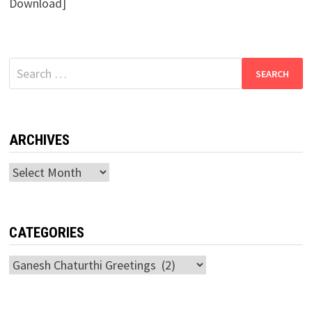
Download]
Search
for:
ARCHIVES
Archives
CATEGORIES
Categories