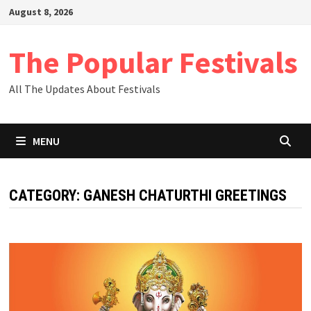
Skip
August 8, 2026
to
content
The Popular Festivals
All The Updates About Festivals
MENU
CATEGORY:
GANESH CHATURTHI GREETINGS