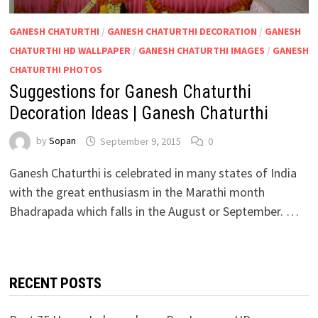
GANESH CHATURTHI
/
GANESH CHATURTHI DECORATION
/
GANESH
CHATURTHI HD WALLPAPER
/
GANESH CHATURTHI IMAGES
/
GANESH
CHATURTHI PHOTOS
Suggestions for Ganesh Chaturthi
Decoration Ideas | Ganesh Chaturthi
by
Sopan
September 9, 2015
0
Ganesh Chaturthi is celebrated in many states of India
with the great enthusiasm in the Marathi month
Bhadrapada which falls in the August or September. …
RECENT POSTS