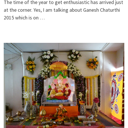
The time of the year to get enthusiastic has arrived just
at the corner. Yes, I am talking about Ganesh Chaturthi
2015 which is on …