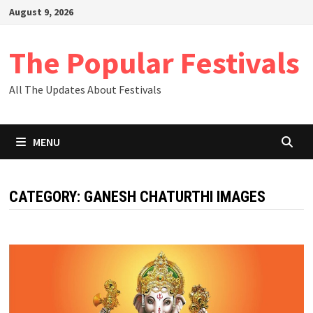
Skip
August 9, 2026
to
content
The Popular Festivals
All The Updates About Festivals
MENU
CATEGORY:
GANESH CHATURTHI IMAGES