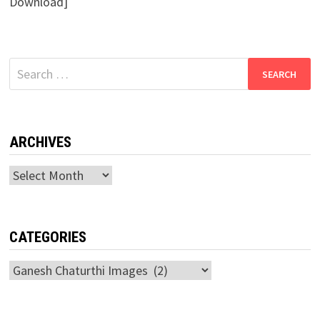
Download]
Search
for:
ARCHIVES
Archives
CATEGORIES
Categories