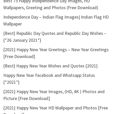
Best 75 Happy Independence Day Images, HD
Wallpapers, Greeting and Photos (Free Download)
Independence Day – Indian Flag Images| Indian Flag HD
Wallpaper
{Best} Republic Day Quotes and Republic Day Wishes –
{*26 January 2021*}
{2021} Happy New Year Greetings – New Year Greetings
[Free Download]
{Best} Happy New Year Wishes and Quotes {2021}
Happy New Year Facebook and Whatsapp Status
{*2021*}
{2021} Happy New Year Images, (HD, 4K ) Photos and
Picture [Free Download]
{2021} Happy New Year HD Wallpaper and Photos [Free