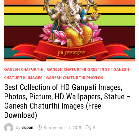
GANESH CHATURTHI
/
GANESH CHATURTHI GREETINGS
/
GANESH
CHATURTHI IMAGES
/
GANESH CHATURTHI PHOTOS
Best Collection of HD Ganpati Images,
Photos, Picture, HD Wallpapers, Statue –
Ganesh Chaturthi Images (Free
Download)
by
Sopan
September 14, 2015
9