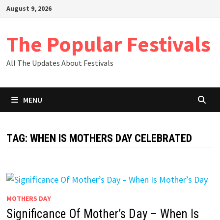
Skip
August 9, 2026
to
content
The Popular Festivals
All The Updates About Festivals
MENU
TAG:
WHEN IS MOTHERS DAY CELEBRATED
MOTHERS DAY
Significance Of Mother’s Day – When Is