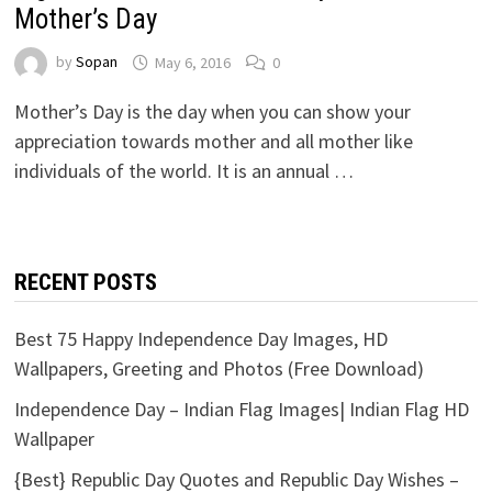
Mother’s Day
by
Sopan
May 6, 2016
0
Mother’s Day is the day when you can show your
appreciation towards mother and all mother like
individuals of the world. It is an annual …
RECENT POSTS
Best 75 Happy Independence Day Images, HD
Wallpapers, Greeting and Photos (Free Download)
Independence Day – Indian Flag Images| Indian Flag HD
Wallpaper
{Best} Republic Day Quotes and Republic Day Wishes –