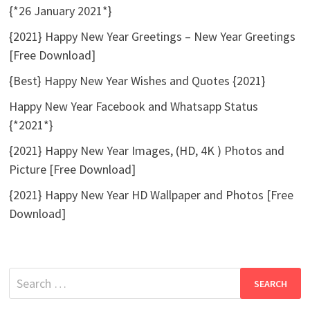
{*26 January 2021*}
{2021} Happy New Year Greetings – New Year Greetings
[Free Download]
{Best} Happy New Year Wishes and Quotes {2021}
Happy New Year Facebook and Whatsapp Status
{*2021*}
{2021} Happy New Year Images, (HD, 4K ) Photos and
Picture [Free Download]
{2021} Happy New Year HD Wallpaper and Photos [Free
Download]
Search
for: