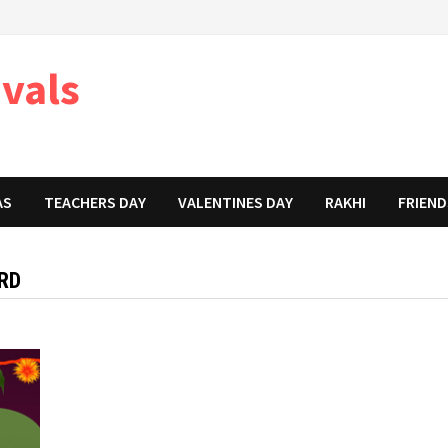
ivals
AS
TEACHERS DAY
VALENTINES DAY
RAKHI
FRIEND
RD