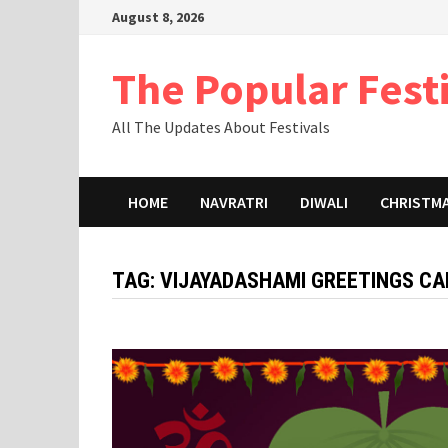
Skip
August 8, 2026
to
content
The Popular Fest
All The Updates About Festivals
HOME
NAVRATRI
DIWALI
CHRISTM
TAG:
VIJAYADASHAMI GREETINGS CA