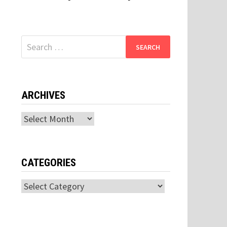
Search
for:
ARCHIVES
Archives
CATEGORIES
Categories