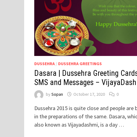
DUSSEHRA
/
DUSSEHRA GREETINGS
Dasara | Dussehra Greeting Cards
SMS and Messages – VijayaDas
by
Sopan
October 17, 2020
0
Dussehra 2015 is quite close and people are 
in the preparations of the same. Dasara, whic
also known as Vijayadashmi, is a day …