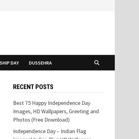
SHIP DAY
DUSSEHRA
RECENT POSTS
Best 75 Happy Independence Day
Images, HD Wallpapers, Greeting and
Photos (Free Download)
Independence Day – Indian Flag