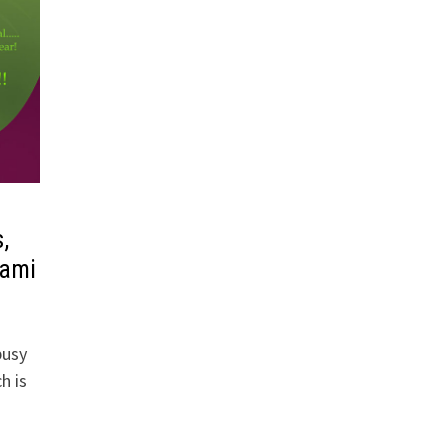
,
hami
busy
h is