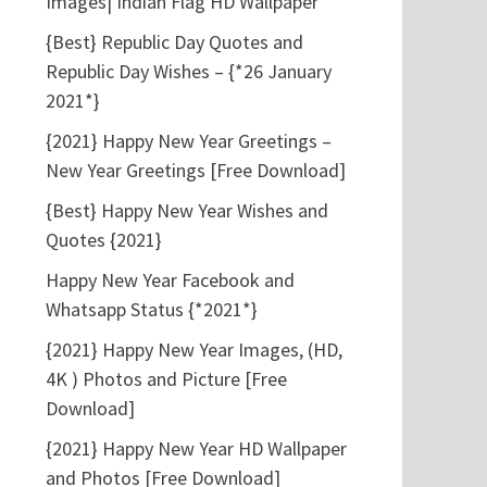
Images| Indian Flag HD Wallpaper
{Best} Republic Day Quotes and
Republic Day Wishes – {*26 January
2021*}
{2021} Happy New Year Greetings –
New Year Greetings [Free Download]
{Best} Happy New Year Wishes and
Quotes {2021}
Happy New Year Facebook and
Whatsapp Status {*2021*}
{2021} Happy New Year Images, (HD,
4K ) Photos and Picture [Free
Download]
{2021} Happy New Year HD Wallpaper
and Photos [Free Download]