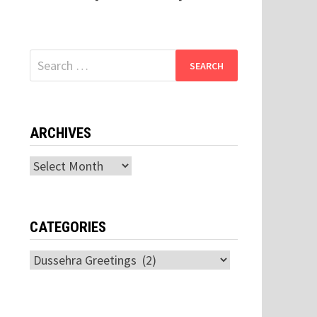
Search
for:
ARCHIVES
Archives
CATEGORIES
Categories