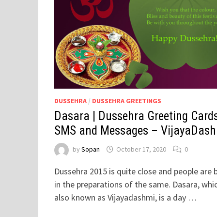
DUSSEHRA
/
DUSSEHRA GREETINGS
Dasara | Dussehra Greeting Cards
SMS and Messages – VijayaDas
by
Sopan
October 17, 2020
0
Dussehra 2015 is quite close and people are 
in the preparations of the same. Dasara, whic
also known as Vijayadashmi, is a day …