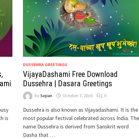
DUSSEHRA GREETINGS
,
VijayaDashami Free Download
hami
Dussehra | Dasara Greetings
by
Sopan
October 7, 2016
0
busy
Dussehra is also known as Vijayadashami. It is the
h is
most popular festival celebrated across India. Th
name Dussehra is derived from Sanskrit word
Dasha that …