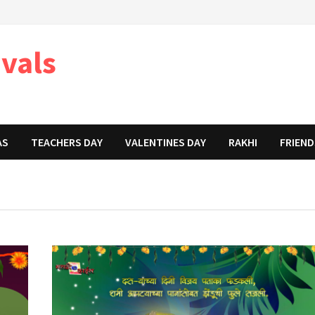
ivals
AS
TEACHERS DAY
VALENTINES DAY
RAKHI
FRIEND