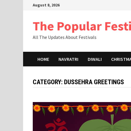
Skip
August 8, 2026
to
content
The Popular Fest
All The Updates About Festivals
HOME
NAVRATRI
DIWALI
CHRISTM
CATEGORY:
DUSSEHRA GREETINGS