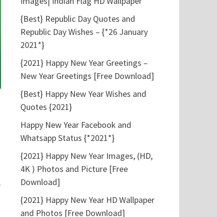
Images| Indian Flag HD Wallpaper
{Best} Republic Day Quotes and
Republic Day Wishes – {*26 January
2021*}
{2021} Happy New Year Greetings –
New Year Greetings [Free Download]
{Best} Happy New Year Wishes and
Quotes {2021}
Happy New Year Facebook and
Whatsapp Status {*2021*}
{2021} Happy New Year Images, (HD,
4K ) Photos and Picture [Free
Download]
e
{2021} Happy New Year HD Wallpaper
and Photos [Free Download]