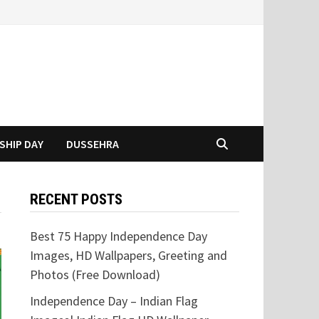
SHIP DAY
DUSSEHRA
RECENT POSTS
Best 75 Happy Independence Day
Images, HD Wallpapers, Greeting and
Photos (Free Download)
Independence Day – Indian Flag