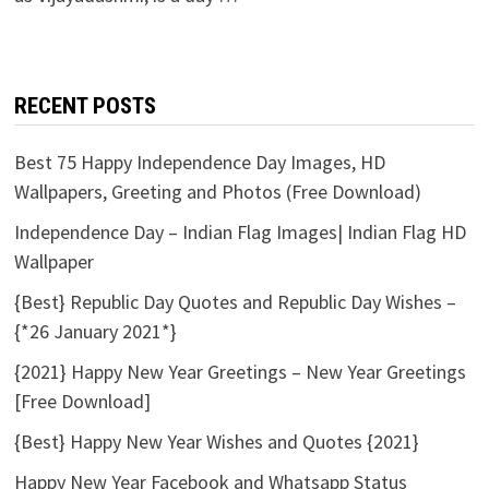
RECENT POSTS
Best 75 Happy Independence Day Images, HD
Wallpapers, Greeting and Photos (Free Download)
Independence Day – Indian Flag Images| Indian Flag HD
Wallpaper
{Best} Republic Day Quotes and Republic Day Wishes –
{*26 January 2021*}
{2021} Happy New Year Greetings – New Year Greetings
[Free Download]
{Best} Happy New Year Wishes and Quotes {2021}
Happy New Year Facebook and Whatsapp Status