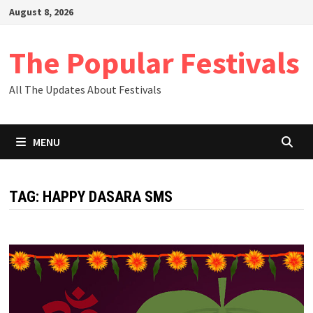
Skip
August 8, 2026
to
content
The Popular Festivals
All The Updates About Festivals
MENU
TAG:
HAPPY DASARA SMS