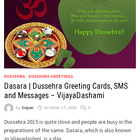
DUSSEHRA
/
DUSSEHRA GREETINGS
Dasara | Dussehra Greeting Cards, SMS
and Messages – VijayaDashami
by
Sopan
October 17, 2020
0
Dussehra 2015 is quite close and people are busy in the
preparations of the same. Dasara, which is also known
as Vijayadashmi, is a day …