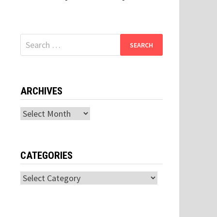
Search
for:
ARCHIVES
Archives
CATEGORIES
Categories