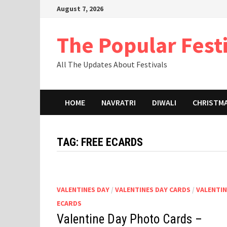
Skip
August 7, 2026
to
content
The Popular Fest
All The Updates About Festivals
HOME
NAVRATRI
DIWALI
CHRISTM
TAG:
FREE ECARDS
VALENTINES DAY
/
VALENTINES DAY CARDS
/
VALENTI
ECARDS
Valentine Day Photo Cards –