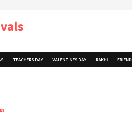
ivals
AS
TEACHERS DAY
VALENTINES DAY
RAKHI
FRIEND
NES