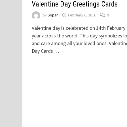
Valentine Day Greetings Cards
by
Sopan
February 6, 2016
0
Valentine day is celebrated on 14th February
year across the world. This day symbolizes l
and care among all your loved ones. Valentin
Day Cards …