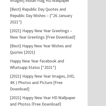
Images| Indian Flag HD Wallpaper
{Best} Republic Day Quotes and
Republic Day Wishes – {*26 January
2021*}
{2021} Happy New Year Greetings –
New Year Greetings [Free Download]
{Best} Happy New Year Wishes and
Quotes {2021}
Happy New Year Facebook and
Whatsapp Status {*2021*}
{2021} Happy New Year Images, (HD,
4K ) Photos and Picture [Free
Download]
{2021} Happy New Year HD Wallpaper
and Photos [Free Download]