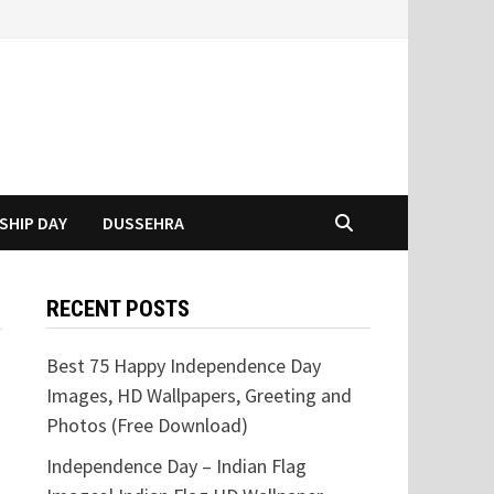
SHIP DAY
DUSSEHRA
RECENT POSTS
Best 75 Happy Independence Day
Images, HD Wallpapers, Greeting and
Photos (Free Download)
Independence Day – Indian Flag