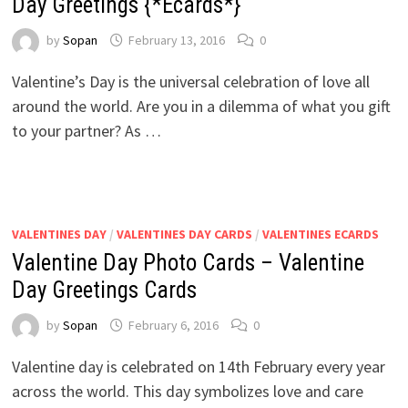
Day Greetings {*Ecards*}
by
Sopan
February 13, 2016
0
Valentine’s Day is the universal celebration of love all
around the world. Are you in a dilemma of what you gift
to your partner? As …
VALENTINES DAY
/
VALENTINES DAY CARDS
/
VALENTINES ECARDS
Valentine Day Photo Cards – Valentine
Day Greetings Cards
by
Sopan
February 6, 2016
0
Valentine day is celebrated on 14th February every year
across the world. This day symbolizes love and care