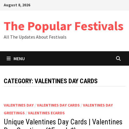
Skip
August 8, 2026
to
content
The Popular Festivals
All The Updates About Festivals
MENU
CATEGORY:
VALENTINES DAY CARDS
VALENTINES DAY
/
VALENTINES DAY CARDS
/
VALENTINES DAY
GREETINGS
/
VALENTINES ECARDS
Unique Valentines Day Cards | Valentines