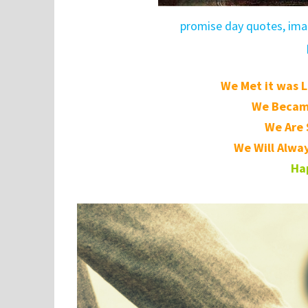
promise day quotes, imag
We Met it was L
We Became
We Are S
We Will Alway
Ha