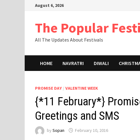
Skip
August 6, 2026
to
content
The Popular Fest
All The Updates About Festivals
HOME
NAVRATRI
DIWALI
CHRISTM
PROMISE DAY
/
VALENTINE WEEK
{*11 February*} Promis
Greetings and SMS
by
Sopan
February 10, 2016