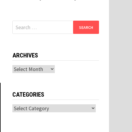
Search
for:
ARCHIVES
Archives
CATEGORIES
Categories