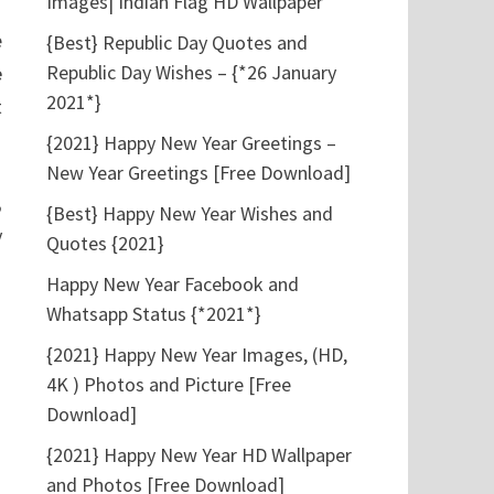
Images| Indian Flag HD Wallpaper
e
{Best} Republic Day Quotes and
Republic Day Wishes – {*26 January
e
2021*}
t
{2021} Happy New Year Greetings –
New Year Greetings [Free Download]
,
{Best} Happy New Year Wishes and
y
Quotes {2021}
Happy New Year Facebook and
Whatsapp Status {*2021*}
{2021} Happy New Year Images, (HD,
4K ) Photos and Picture [Free
Download]
{2021} Happy New Year HD Wallpaper
and Photos [Free Download]