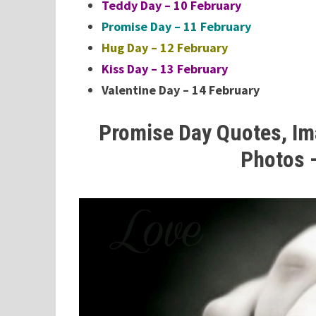
Teddy Day – 10 February
Promise Day – 11 February
Hug Day – 12 February
Kiss Day – 13 February
Valentine Day – 14 February
Promise Day Quotes, Im
Photos 