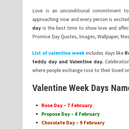
Love is an unconditional commitment to
approaching now and every person is excite
day
is the best time to show love and affe
Promise Day Quotes, Images, Wallpaper, Me
List of valentine week
includes days like
R
teddy day and Valentine day.
Celebrati
where people exchange rose to their loved o
Valentine Week Days Name
Rose Day – 7 February
Propose Day – 8 February
Chocolate Day – 9 February