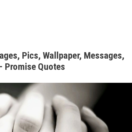
ages, Pics, Wallpaper, Messages,
– Promise Quotes