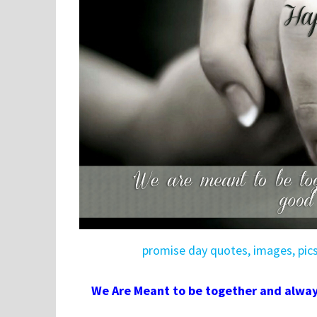
promise day quotes, images, pic
We Are Meant to be together and alwa