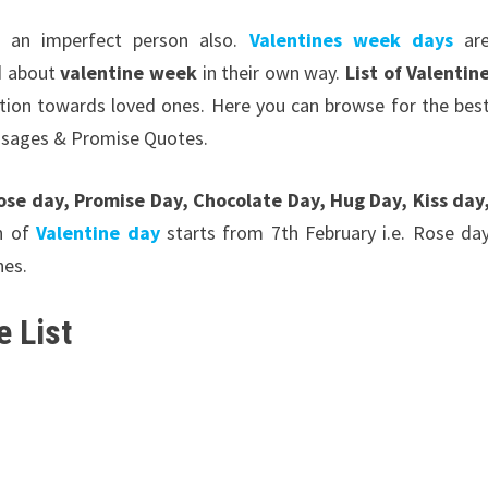
 an imperfect person also.
Valentines week days
ar
d about
valentine week
in their own way.
List of Valentin
ction towards loved ones. Here you can browse for the bes
ssages & Promise Quotes.
ose day, Promise Day, Chocolate Day, Hug Day, Kiss day
on of
Valentine day
starts from 7th February i.e. Rose da
nes.
 List