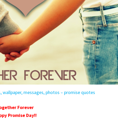
s, wallpaper, messages, photos – promise quotes
ogether Forever
ppy Promise Day!!