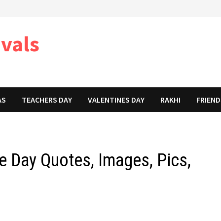
ivals
AS
TEACHERS DAY
VALENTINES DAY
RAKHI
FRIEND
e Day Quotes, Images, Pics,