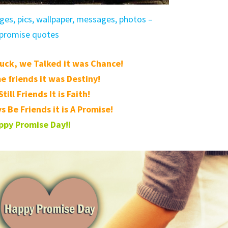
es, pics, wallpaper, messages, photos –
promise quotes
uck, we Talked it was Chance!
 friends it was Destiny!
till Friends It is Faith!
s Be Friends it is A Promise!
ppy Promise Day!!