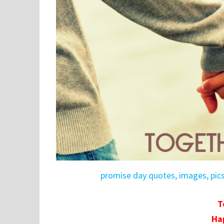
promise day quotes, images, pic
T
Ha