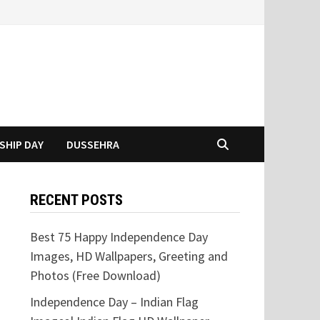
SHIP DAY
DUSSEHRA
RECENT POSTS
Best 75 Happy Independence Day
Images, HD Wallpapers, Greeting and
Photos (Free Download)
Independence Day – Indian Flag