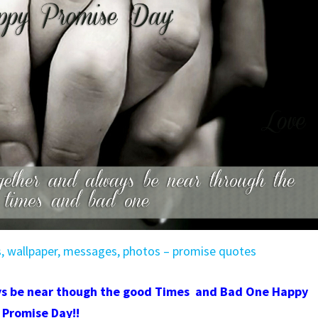
s, wallpaper, messages, photos – promise quotes
ys be near though the good Times and Bad One
Happy
Promise Day!!