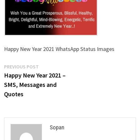
Happy New Year 2021 WhatsApp Status Images
Post
Previous
PREVIOUS POST
post:
Happy New Year 2021 –
navigation
SMS, Messages and
Quotes
Sopan