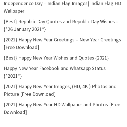
Independence Day – Indian Flag Images| Indian Flag HD
Wallpaper
{Best} Republic Day Quotes and Republic Day Wishes –
{*26 January 2021*}
{2021} Happy New Year Greetings – New Year Greetings
[Free Download]
{Best} Happy New Year Wishes and Quotes {2021}
Happy New Year Facebook and Whatsapp Status
{*2021*}
{2021} Happy New Year Images, (HD, 4K ) Photos and
Picture [Free Download]
{2021} Happy New Year HD Wallpaper and Photos [Free
Download]