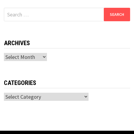
Search
for:
ARCHIVES
Archives
CATEGORIES
Categories