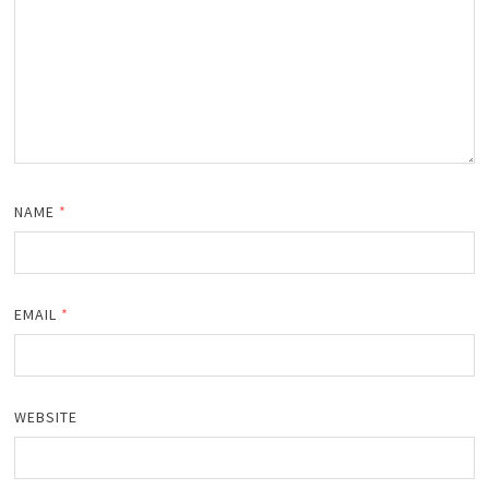
NAME
*
EMAIL
*
WEBSITE