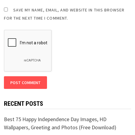
SAVE MY NAME, EMAIL, AND WEBSITE IN THIS BROWSER
FOR THE NEXT TIME I COMMENT.
RECENT POSTS
Best 75 Happy Independence Day Images, HD
Wallpapers, Greeting and Photos (Free Download)