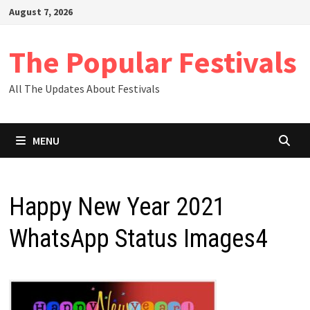
Skip
August 7, 2026
to
content
The Popular Festivals
All The Updates About Festivals
MENU
Happy New Year 2021
WhatsApp Status Images4