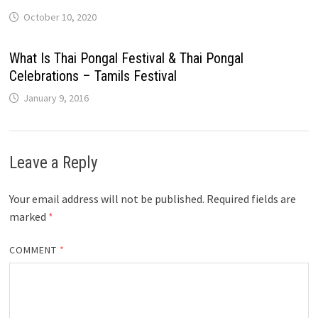
October 10, 2020
What Is Thai Pongal Festival & Thai Pongal
Celebrations – Tamils Festival
January 9, 2016
Leave a Reply
Your email address will not be published.
Required fields are
marked
*
COMMENT
*