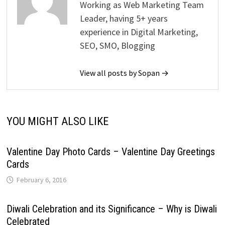
Working as Web Marketing Team
Leader, having 5+ years
experience in Digital Marketing,
SEO, SMO, Blogging
View all posts by Sopan →
YOU MIGHT ALSO LIKE
Valentine Day Photo Cards – Valentine Day Greetings
Cards
February 6, 2016
Diwali Celebration and its Significance – Why is Diwali
Celebrated