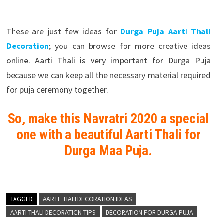
These are just few ideas for
Durga Puja Aarti Thali
Decoration
; you can browse for more creative ideas
online. Aarti Thali is very important for Durga Puja
because we can keep all the necessary material required
for puja ceremony together.
So, make this Navratri 2020 a special
one with a beautiful Aarti Thali for
Durga Maa Puja.
TAGGED
AARTI THALI DECORATION IDEAS
AARTI THALI DECORATION TIPS
DECORATION FOR DURGA PUJA