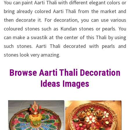
You can paint Aarti Thali with different elegant colors or
bring already colored Aarti Thali from the market and
then decorate it. For decoration, you can use various
coloured stones such as Kundan stones or pearls. You
can make a swastik at the center of this Thali by using
such stones. Aarti Thali decorated with pearls and
stones look very amazing.
Browse Aarti Thali Decoration
Ideas Images