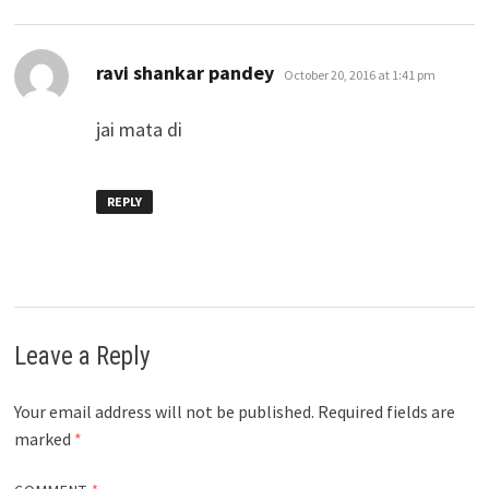
says:
ravi shankar pandey
October 20, 2016 at 1:41 pm
jai mata di
REPLY
Leave a Reply
Your email address will not be published.
Required fields are
marked
*