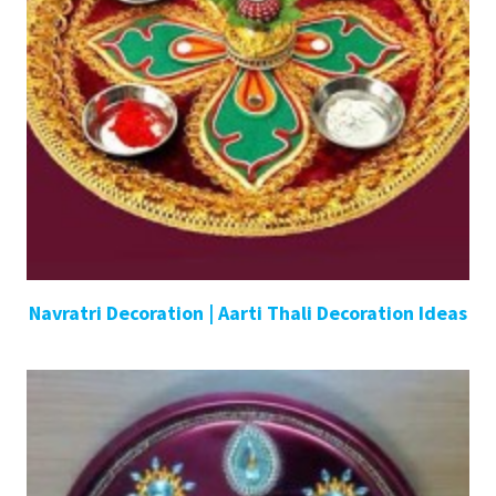
Navratri Decoration | Aarti Thali Decoration Ideas