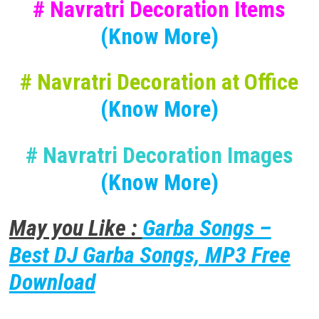
# Navratri Decoration Items
(Know More)
# Navratri Decoration at Office
(Know More)
# Navratri Decoration Images
(Know More)
May you Like :
Garba Songs –
Best DJ Garba Songs, MP3 Free
Download