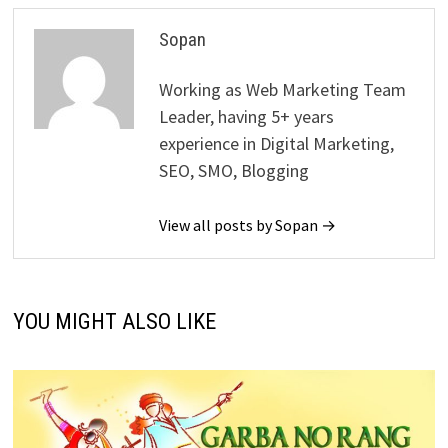
Sopan
Working as Web Marketing Team
Leader, having 5+ years
experience in Digital Marketing,
SEO, SMO, Blogging
View all posts by Sopan →
YOU MIGHT ALSO LIKE