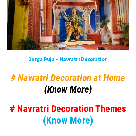
Durga Puja – Navratri Decoration
# Navratri Decoration at Home
(Know More)
# Navratri Decoration Themes
(Know More)