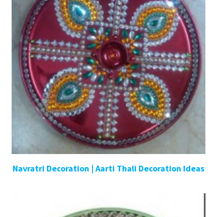
Navratri Decoration | Aarti Thali Decoration Ideas