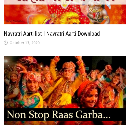
Navratri Aarti list | Navratri Aarti Download
October 17, 2020