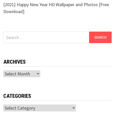
{2021} Happy New Year HD Wallpaper and Photos [Free
Download]
Search
for:
ARCHIVES
Archives
CATEGORIES
Categories