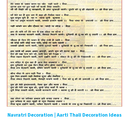
Navratri Decoration | Aarti Thali Decoration Ideas