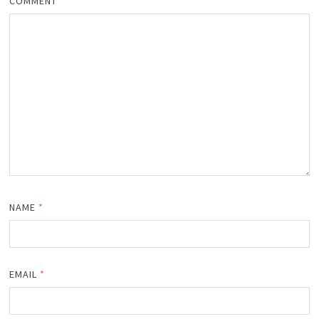
COMMENT
*
NAME
*
EMAIL
*