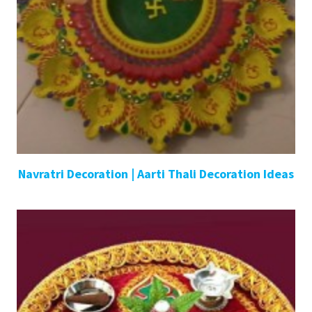
Navratri Decoration | Aarti Thali Decoration Ideas