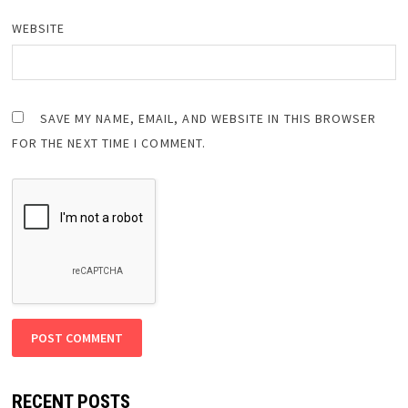
WEBSITE
SAVE MY NAME, EMAIL, AND WEBSITE IN THIS BROWSER
FOR THE NEXT TIME I COMMENT.
RECENT POSTS