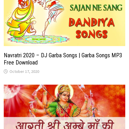
Navratri 2020 – DJ Garba Songs | Garba Songs MP3
Free Download
October 17, 2020