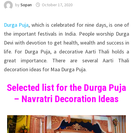
by
Sopan
October 17, 2020
Durga Puja
, which is celebrated for nine days, is one of
the important festivals in India. People worship Durga
Devi with devotion to get health, wealth and success in
life. For Durga Puja, a decorative Aarti Thali holds a
great importance. There are several Aarti Thali
decoration ideas for Maa Durga Puja.
Selected list for the Durga Puja
– Navratri Decoration Ideas