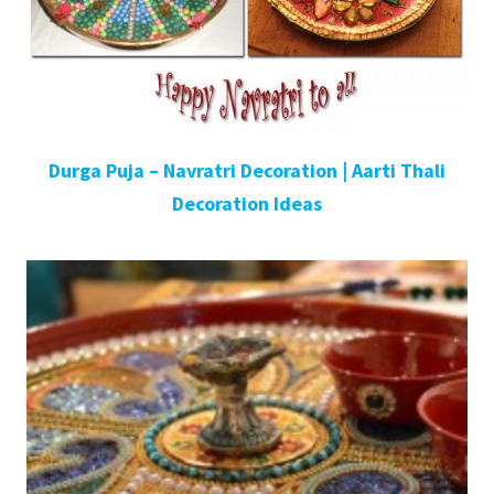
Durga Puja – Navratri Decoration | Aarti Thali
Decoration Ideas