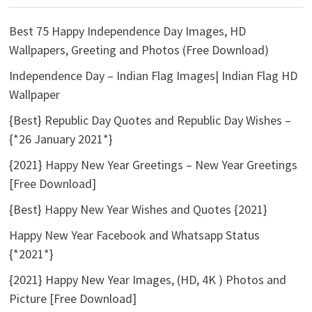
Best 75 Happy Independence Day Images, HD
Wallpapers, Greeting and Photos (Free Download)
Independence Day – Indian Flag Images| Indian Flag HD
Wallpaper
{Best} Republic Day Quotes and Republic Day Wishes –
{*26 January 2021*}
{2021} Happy New Year Greetings – New Year Greetings
[Free Download]
{Best} Happy New Year Wishes and Quotes {2021}
Happy New Year Facebook and Whatsapp Status
{*2021*}
{2021} Happy New Year Images, (HD, 4K ) Photos and
Picture [Free Download]