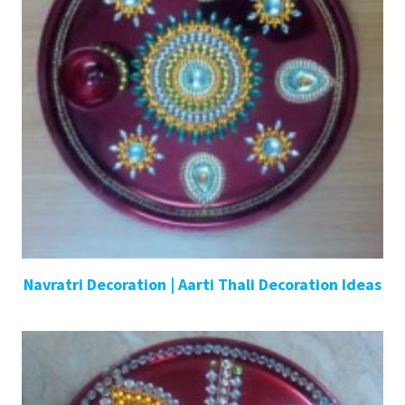
Navratri Decoration | Aarti Thali Decoration Ideas