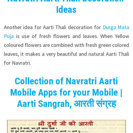
Ideas
Another idea for Aarti Thali decoration for
Durga Mata
Puja
is use of fresh flowers and leaves. When Yellow
coloured flowers are combined with fresh green colored
leaves, it makes a very beautiful and natural Aarti Thali
for Navratri.
Collection of Navratri Aarti
Mobile Apps for your Mobile |
Aarti Sangrah,
आरती
संग्रह