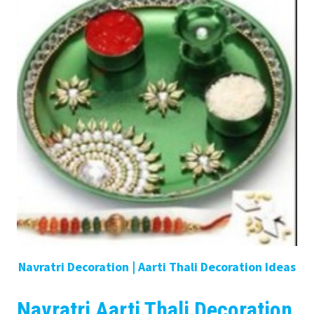
Navratri Decoration | Aarti Thali Decoration Ideas
Navratri Aarti Thali Decoration