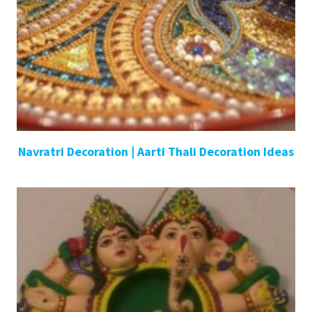
Navratri Decoration | Aarti Thali Decoration Ideas