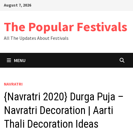
Skip
August 7, 2026
to
content
The Popular Festivals
All The Updates About Festivals
MENU
NAVRATRI
{Navratri 2020} Durga Puja –
Navratri Decoration | Aarti
Thali Decoration Ideas