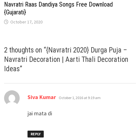
Navratri Raas Dandiya Songs Free Download
{Gujarati}
October 17, 2020
2 thoughts on “
{Navratri 2020} Durga Puja –
Navratri Decoration | Aarti Thali Decoration
Ideas
”
says:
Siva Kumar
October 1, 2016 at 9:19 am
jai mata di
REPLY