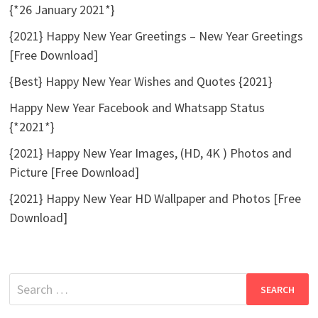
{*26 January 2021*}
{2021} Happy New Year Greetings – New Year Greetings
[Free Download]
{Best} Happy New Year Wishes and Quotes {2021}
Happy New Year Facebook and Whatsapp Status
{*2021*}
{2021} Happy New Year Images, (HD, 4K ) Photos and
Picture [Free Download]
{2021} Happy New Year HD Wallpaper and Photos [Free
Download]
Search
for: