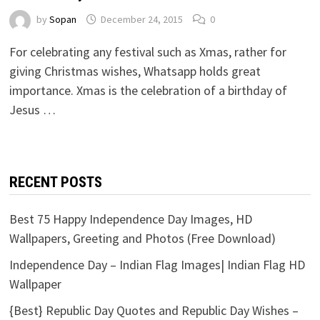
by
Sopan
December 24, 2015
0
For celebrating any festival such as Xmas, rather for
giving Christmas wishes, Whatsapp holds great
importance. Xmas is the celebration of a birthday of
Jesus …
RECENT POSTS
Best 75 Happy Independence Day Images, HD
Wallpapers, Greeting and Photos (Free Download)
Independence Day – Indian Flag Images| Indian Flag HD
Wallpaper
{Best} Republic Day Quotes and Republic Day Wishes –