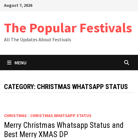
Skip
August 7, 2026
to
content
The Popular Festivals
All The Updates About Festivals
MENU
CATEGORY:
CHRISTMAS WHATSAPP STATUS
CHRISTMAS
/
CHRISTMAS WHATSAPP STATUS
Merry Christmas Whatsapp Status and
Best Merry XMAS DP