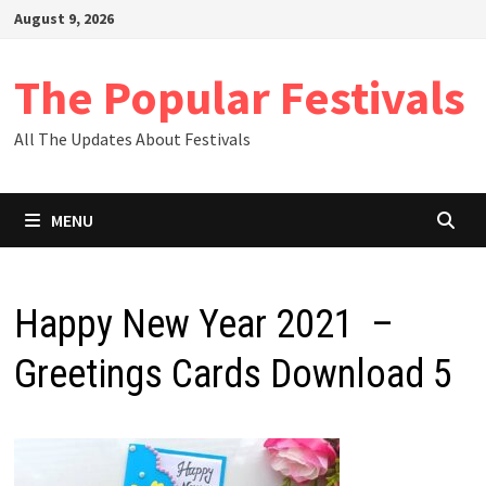
Skip
August 9, 2026
to
content
The Popular Festivals
All The Updates About Festivals
MENU
Happy New Year 2021 –
Greetings Cards Download 5