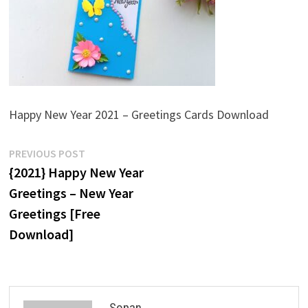
Happy New Year 2021 – Greetings Cards Download
Post
Previous
PREVIOUS POST
post:
{2021} Happy New Year
navigation
Greetings – New Year
Greetings [Free
Download]
Sopan