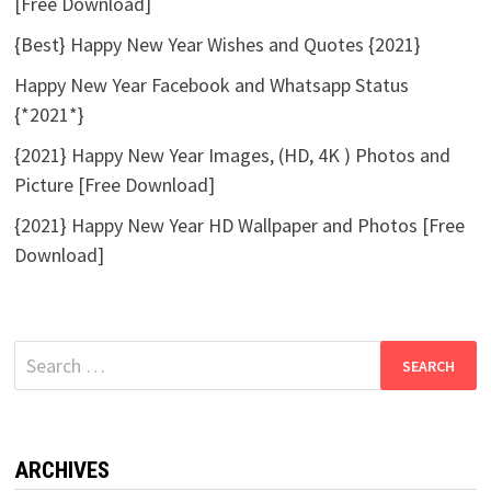
[Free Download]
{Best} Happy New Year Wishes and Quotes {2021}
Happy New Year Facebook and Whatsapp Status
{*2021*}
{2021} Happy New Year Images, (HD, 4K ) Photos and
Picture [Free Download]
{2021} Happy New Year HD Wallpaper and Photos [Free
Download]
Search
for:
ARCHIVES