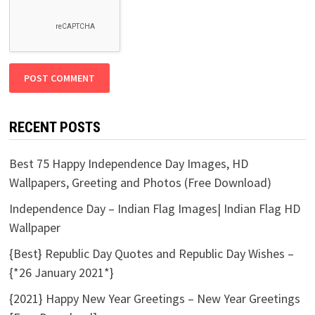
RECENT POSTS
Best 75 Happy Independence Day Images, HD
Wallpapers, Greeting and Photos (Free Download)
Independence Day – Indian Flag Images| Indian Flag HD
Wallpaper
{Best} Republic Day Quotes and Republic Day Wishes –
{*26 January 2021*}
{2021} Happy New Year Greetings – New Year Greetings