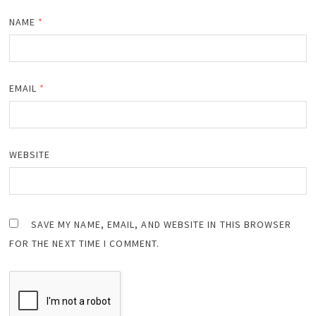
NAME
*
EMAIL
*
WEBSITE
SAVE MY NAME, EMAIL, AND WEBSITE IN THIS BROWSER
FOR THE NEXT TIME I COMMENT.