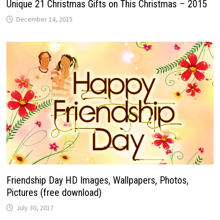
Unique 21 Christmas Gifts on This Christmas – 2015
December 14, 2015
Friendship Day HD Images, Wallpapers, Photos,
Pictures (free download)
July 30, 2017