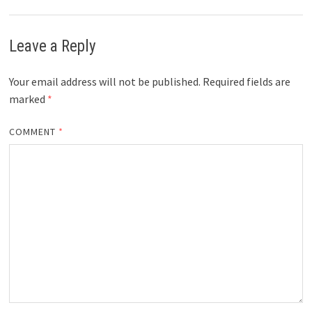
Leave a Reply
Your email address will not be published.
Required fields are
marked
*
COMMENT
*