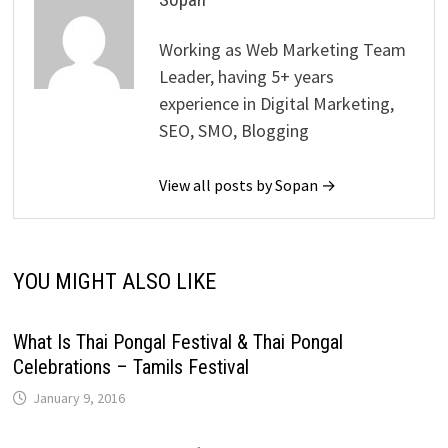
Working as Web Marketing Team
Leader, having 5+ years
experience in Digital Marketing,
SEO, SMO, Blogging
View all posts by Sopan →
YOU MIGHT ALSO LIKE
What Is Thai Pongal Festival & Thai Pongal
Celebrations – Tamils Festival
January 9, 2016