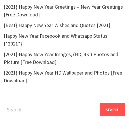
{2021} Happy New Year Greetings – New Year Greetings
[Free Download]
{Best} Happy New Year Wishes and Quotes {2021}
Happy New Year Facebook and Whatsapp Status
{*2021*}
{2021} Happy New Year Images, (HD, 4K ) Photos and
Picture [Free Download]
{2021} Happy New Year HD Wallpaper and Photos [Free
Download]
Search
for: