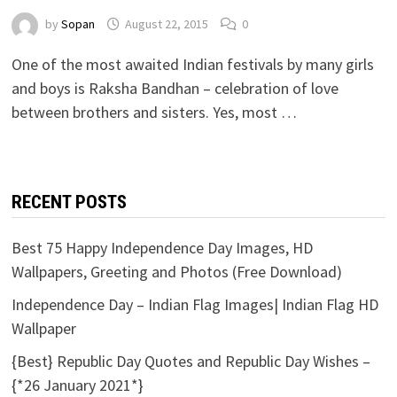
by
Sopan
August 22, 2015
0
One of the most awaited Indian festivals by many girls
and boys is Raksha Bandhan – celebration of love
between brothers and sisters. Yes, most …
RECENT POSTS
Best 75 Happy Independence Day Images, HD
Wallpapers, Greeting and Photos (Free Download)
Independence Day – Indian Flag Images| Indian Flag HD
Wallpaper
{Best} Republic Day Quotes and Republic Day Wishes –
{*26 January 2021*}