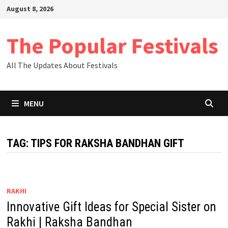
Skip
August 8, 2026
to
content
The Popular Festivals
All The Updates About Festivals
MENU
TAG:
TIPS FOR RAKSHA BANDHAN GIFT
RAKHI
Innovative Gift Ideas for Special Sister on
Rakhi | Raksha Bandhan