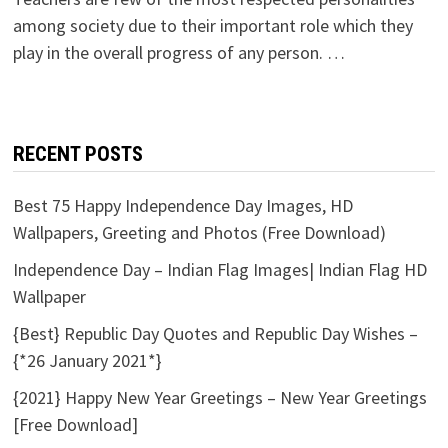
among society due to their important role which they
play in the overall progress of any person. …
RECENT POSTS
Best 75 Happy Independence Day Images, HD
Wallpapers, Greeting and Photos (Free Download)
Independence Day – Indian Flag Images| Indian Flag HD
Wallpaper
{Best} Republic Day Quotes and Republic Day Wishes –
{*26 January 2021*}
{2021} Happy New Year Greetings – New Year Greetings
[Free Download]