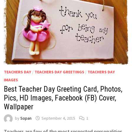
TEACHERS DAY
/
TEACHERS DAY GREETINGS
/
TEACHERS DAY
IMAGES
Best Teacher Day Greeting Card, Photos,
Pics, HD Images, Facebook (FB) Cover,
Wallpaper
by
Sopan
September 4, 2015
1
Teachers are few of the most respected personalities