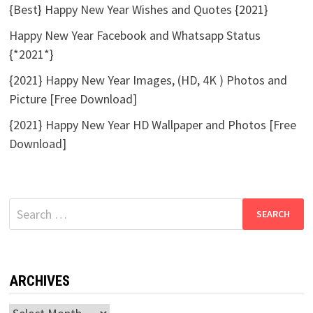
{Best} Happy New Year Wishes and Quotes {2021}
Happy New Year Facebook and Whatsapp Status
{*2021*}
{2021} Happy New Year Images, (HD, 4K ) Photos and
Picture [Free Download]
{2021} Happy New Year HD Wallpaper and Photos [Free
Download]
Search
for:
ARCHIVES
Archives