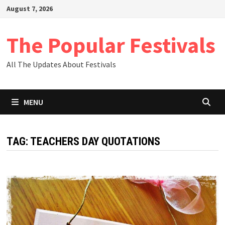
Skip
August 7, 2026
to
content
The Popular Festivals
All The Updates About Festivals
MENU
TAG:
TEACHERS DAY QUOTATIONS