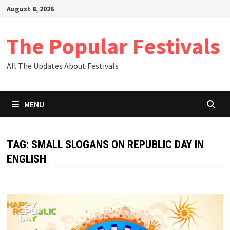
Skip
August 8, 2026
to
content
The Popular Festivals
All The Updates About Festivals
MENU
TAG:
SMALL SLOGANS ON REPUBLIC DAY IN
ENGLISH