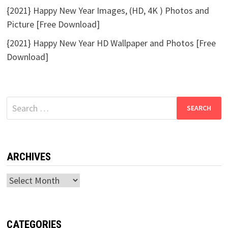
{2021} Happy New Year Images, (HD, 4K ) Photos and
Picture [Free Download]
{2021} Happy New Year HD Wallpaper and Photos [Free
Download]
Search
for:
ARCHIVES
Archives
CATEGORIES