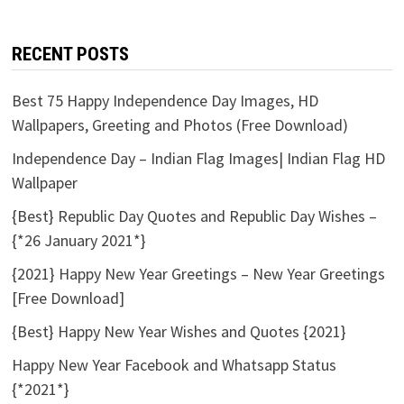
RECENT POSTS
Best 75 Happy Independence Day Images, HD
Wallpapers, Greeting and Photos (Free Download)
Independence Day – Indian Flag Images| Indian Flag HD
Wallpaper
{Best} Republic Day Quotes and Republic Day Wishes –
{*26 January 2021*}
{2021} Happy New Year Greetings – New Year Greetings
[Free Download]
{Best} Happy New Year Wishes and Quotes {2021}
Happy New Year Facebook and Whatsapp Status
{*2021*}