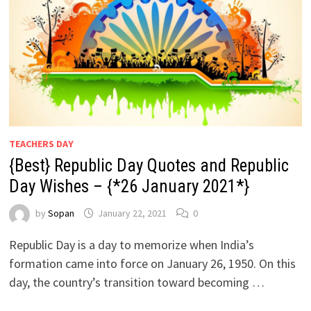
TEACHERS DAY
{Best} Republic Day Quotes and Republic
Day Wishes – {*26 January 2021*}
by
Sopan
January 22, 2021
0
Republic Day is a day to memorize when India’s
formation came into force on January 26, 1950. On this
day, the country’s transition toward becoming …