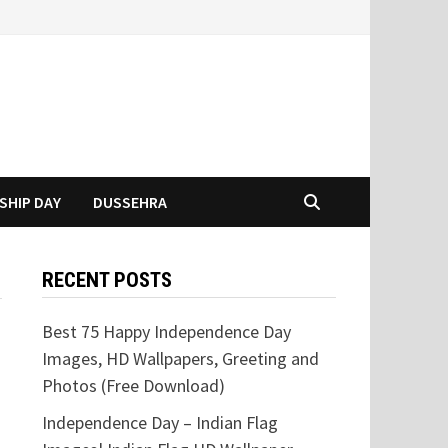
SHIP DAY
DUSSEHRA
RECENT POSTS
Best 75 Happy Independence Day
Images, HD Wallpapers, Greeting and
Photos (Free Download)
Independence Day – Indian Flag