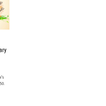
ary
a’s
50.