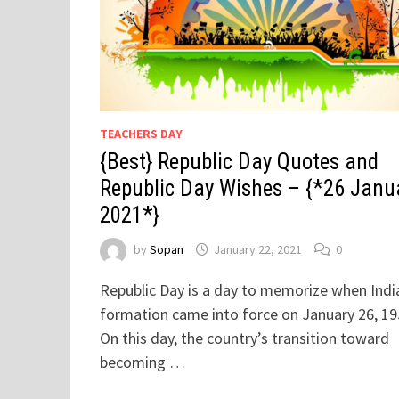
TEACHERS DAY
{Best} Republic Day Quotes and
Republic Day Wishes – {*26 Janu
2021*}
by
Sopan
January 22, 2021
0
Republic Day is a day to memorize when Indi
formation came into force on January 26, 19
On this day, the country’s transition toward
becoming …