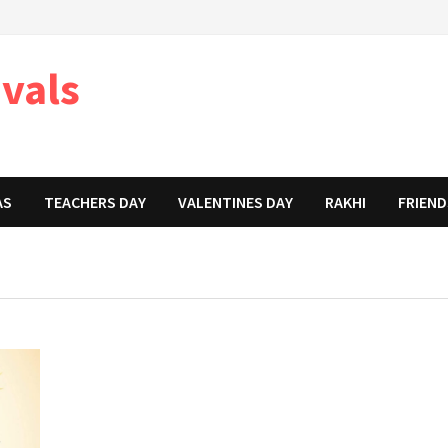
ivals
AS
TEACHERS DAY
VALENTINES DAY
RAKHI
FRIEND