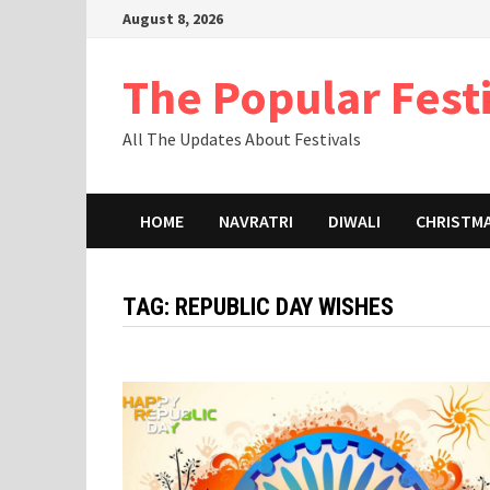
Skip
August 8, 2026
to
content
The Popular Fest
All The Updates About Festivals
HOME
NAVRATRI
DIWALI
CHRISTM
TAG:
REPUBLIC DAY WISHES