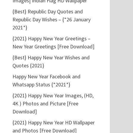
Images| Indian Flag HD Wallpaper
{Best} Republic Day Quotes and
Republic Day Wishes – {*26 January
2021*}
{2021} Happy New Year Greetings –
New Year Greetings [Free Download]
{Best} Happy New Year Wishes and
Quotes {2021}
Happy New Year Facebook and
Whatsapp Status {*2021*}
{2021} Happy New Year Images, (HD,
4K ) Photos and Picture [Free
Download]
{2021} Happy New Year HD Wallpaper
and Photos [Free Download]