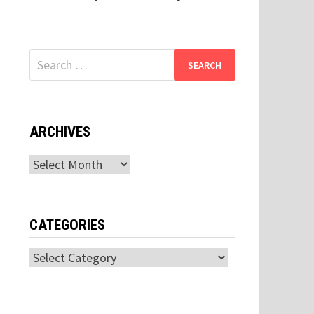
Search
for:
ARCHIVES
Archives
CATEGORIES
Categories