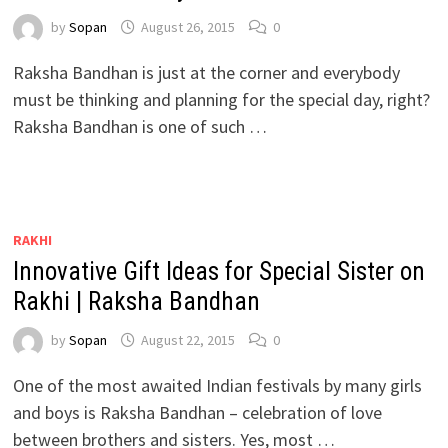
by
Sopan
August 26, 2015
0
Raksha Bandhan is just at the corner and everybody
must be thinking and planning for the special day, right?
Raksha Bandhan is one of such …
RAKHI
Innovative Gift Ideas for Special Sister on
Rakhi | Raksha Bandhan
by
Sopan
August 22, 2015
0
One of the most awaited Indian festivals by many girls
and boys is Raksha Bandhan – celebration of love
between brothers and sisters. Yes, most …