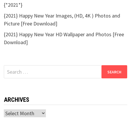
{*2021*}
{2021} Happy New Year Images, (HD, 4K ) Photos and
Picture [Free Download]
{2021} Happy New Year HD Wallpaper and Photos [Free
Download]
Search
for:
ARCHIVES
Archives