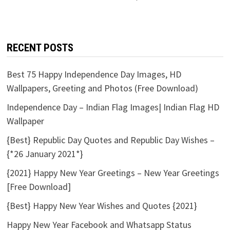
RECENT POSTS
Best 75 Happy Independence Day Images, HD
Wallpapers, Greeting and Photos (Free Download)
Independence Day – Indian Flag Images| Indian Flag HD
Wallpaper
{Best} Republic Day Quotes and Republic Day Wishes –
{*26 January 2021*}
{2021} Happy New Year Greetings – New Year Greetings
[Free Download]
{Best} Happy New Year Wishes and Quotes {2021}
Happy New Year Facebook and Whatsapp Status