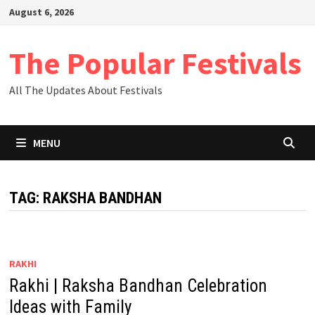
Skip
August 6, 2026
to
content
The Popular Festivals
All The Updates About Festivals
MENU
TAG:
RAKSHA BANDHAN
RAKHI
Rakhi | Raksha Bandhan Celebration
Ideas with Family