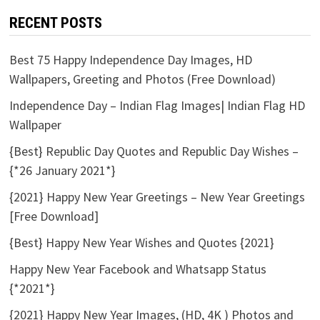
RECENT POSTS
Best 75 Happy Independence Day Images, HD
Wallpapers, Greeting and Photos (Free Download)
Independence Day – Indian Flag Images| Indian Flag HD
Wallpaper
{Best} Republic Day Quotes and Republic Day Wishes –
{*26 January 2021*}
{2021} Happy New Year Greetings – New Year Greetings
[Free Download]
{Best} Happy New Year Wishes and Quotes {2021}
Happy New Year Facebook and Whatsapp Status
{*2021*}
{2021} Happy New Year Images, (HD, 4K ) Photos and