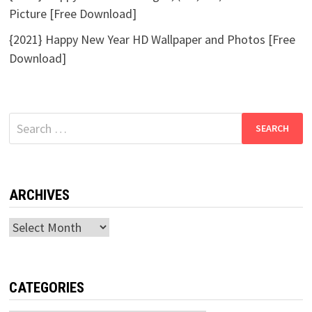
Picture [Free Download]
{2021} Happy New Year HD Wallpaper and Photos [Free
Download]
Search
for:
ARCHIVES
Archives
CATEGORIES