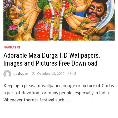
NAVRATRI
Adorable Maa Durga HD Wallpapers,
Images and Pictures Free Download
by
Sopan
October 18, 2020
5
Keeping a pleasant wallpaper, image or picture of God is
a part of devotion for many people, especially in India.
Whenever there is festival such …