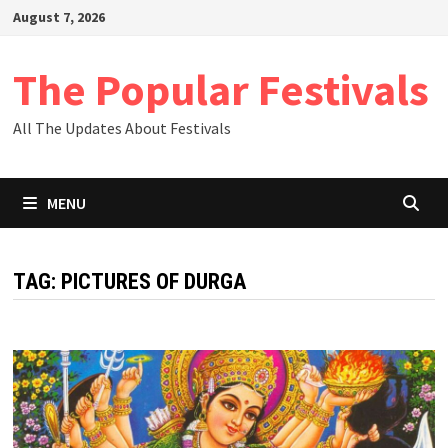
Skip
August 7, 2026
to
content
The Popular Festivals
All The Updates About Festivals
MENU
TAG:
PICTURES OF DURGA