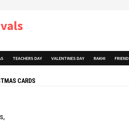
ivals
AS
TEACHERS DAY
VALENTINES DAY
RAKHI
FRIEND
ISTMAS CARDS
s,