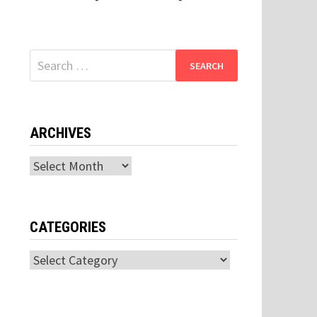
Search
for:
ARCHIVES
Archives
CATEGORIES
Categories