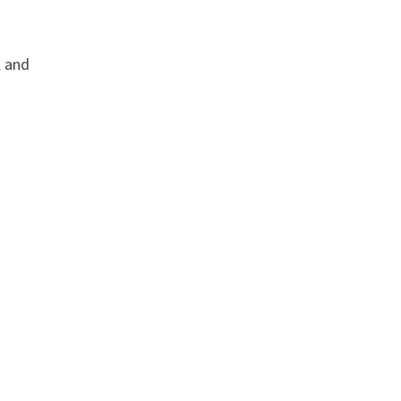
l and