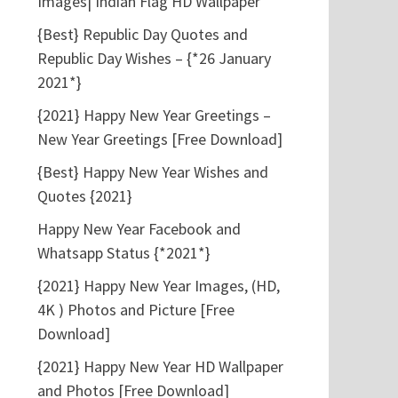
Images| Indian Flag HD Wallpaper
{Best} Republic Day Quotes and
Republic Day Wishes – {*26 January
2021*}
{2021} Happy New Year Greetings –
New Year Greetings [Free Download]
{Best} Happy New Year Wishes and
Quotes {2021}
Happy New Year Facebook and
Whatsapp Status {*2021*}
{2021} Happy New Year Images, (HD,
4K ) Photos and Picture [Free
Download]
{2021} Happy New Year HD Wallpaper
and Photos [Free Download]