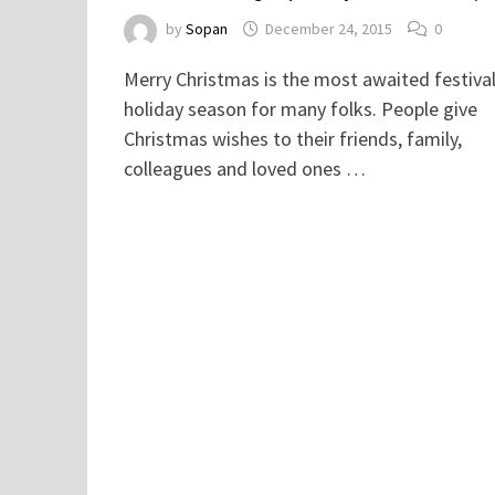
by
Sopan
December 24, 2015
0
Merry Christmas is the most awaited festiva
holiday season for many folks. People give
Christmas wishes to their friends, family,
colleagues and loved ones …