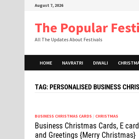
Skip
August 7, 2026
to
content
The Popular Fest
All The Updates About Festivals
HOME
NAVRATRI
DIWALI
CHRISTM
TAG:
PERSONALISED BUSINESS CHR
BUSINESS CHRISTMAS CARDS
/
CHRISTMAS
Business Christmas Cards, E card
and Greetings {Merry Christmas}