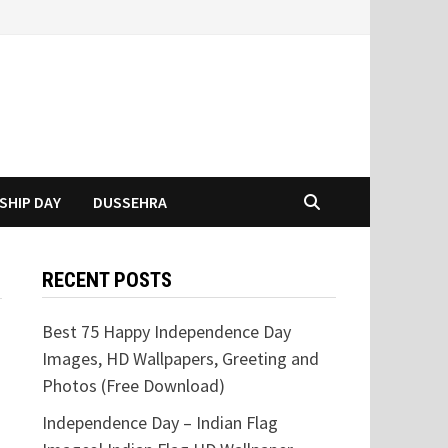
SHIP DAY
DUSSEHRA
RECENT POSTS
Best 75 Happy Independence Day
Images, HD Wallpapers, Greeting and
Photos (Free Download)
Independence Day – Indian Flag