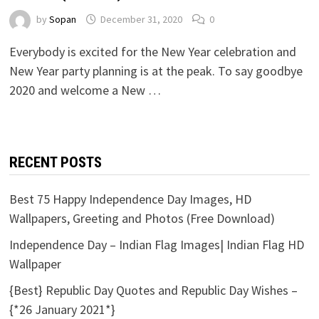
by
Sopan
December 31, 2020
0
Everybody is excited for the New Year celebration and
New Year party planning is at the peak. To say goodbye
2020 and welcome a New …
RECENT POSTS
Best 75 Happy Independence Day Images, HD
Wallpapers, Greeting and Photos (Free Download)
Independence Day – Indian Flag Images| Indian Flag HD
Wallpaper
{Best} Republic Day Quotes and Republic Day Wishes –
{*26 January 2021*}