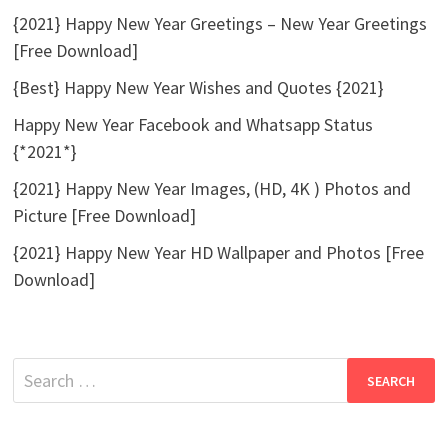
{2021} Happy New Year Greetings – New Year Greetings
[Free Download]
{Best} Happy New Year Wishes and Quotes {2021}
Happy New Year Facebook and Whatsapp Status
{*2021*}
{2021} Happy New Year Images, (HD, 4K ) Photos and
Picture [Free Download]
{2021} Happy New Year HD Wallpaper and Photos [Free
Download]
Search
for: