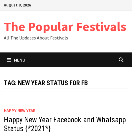
Skip
August 8, 2026
to
content
The Popular Festivals
All The Updates About Festivals
MENU
TAG:
NEW YEAR STATUS FOR FB
HAPPY NEW YEAR
Happy New Year Facebook and Whatsapp
Status {*2021*}