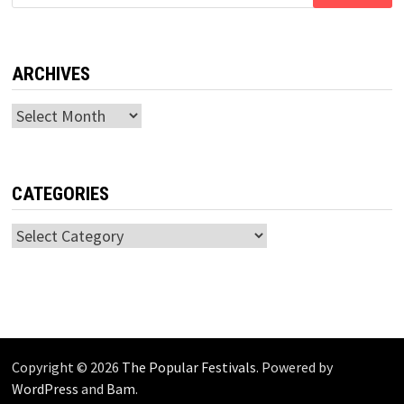
for:
ARCHIVES
Archives
CATEGORIES
Categories
Copyright © 2026
The Popular Festivals
. Powered by
WordPress
and
Bam
.