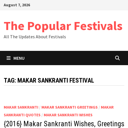
Skip
August 7, 2026
to
content
The Popular Festivals
All The Updates About Festivals
MENU
TAG:
MAKAR SANKRANTI FESTIVAL
MAKAR SANKRANTI
/
MAKAR SANKRANTI GREETINGS
/
MAKAR
SANKRANTI QUOTES
/
MAKAR SANKRANTI WISHES
{2016} Makar Sankranti Wishes, Greetings