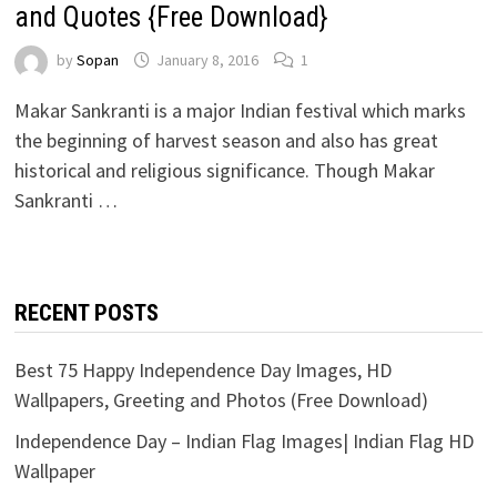
and Quotes {Free Download}
by
Sopan
January 8, 2016
1
Makar Sankranti is a major Indian festival which marks
the beginning of harvest season and also has great
historical and religious significance. Though Makar
Sankranti …
RECENT POSTS
Best 75 Happy Independence Day Images, HD
Wallpapers, Greeting and Photos (Free Download)
Independence Day – Indian Flag Images| Indian Flag HD
Wallpaper