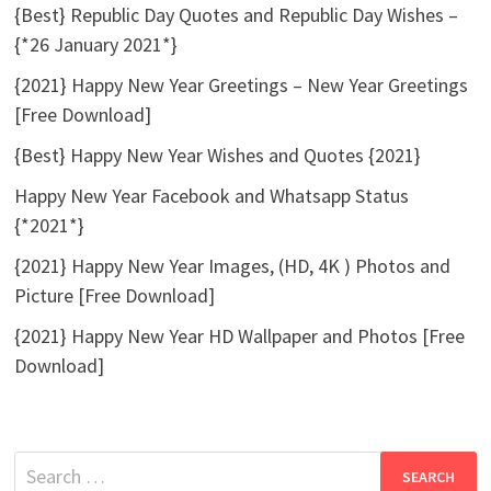
{Best} Republic Day Quotes and Republic Day Wishes –
{*26 January 2021*}
{2021} Happy New Year Greetings – New Year Greetings
[Free Download]
{Best} Happy New Year Wishes and Quotes {2021}
Happy New Year Facebook and Whatsapp Status
{*2021*}
{2021} Happy New Year Images, (HD, 4K ) Photos and
Picture [Free Download]
{2021} Happy New Year HD Wallpaper and Photos [Free
Download]
Search