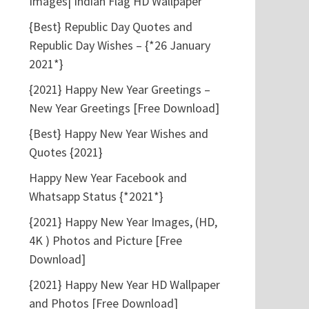
Images| Indian Flag HD Wallpaper
{Best} Republic Day Quotes and
Republic Day Wishes – {*26 January
2021*}
{2021} Happy New Year Greetings –
New Year Greetings [Free Download]
{Best} Happy New Year Wishes and
Quotes {2021}
Happy New Year Facebook and
Whatsapp Status {*2021*}
{2021} Happy New Year Images, (HD,
4K ) Photos and Picture [Free
Download]
{2021} Happy New Year HD Wallpaper
and Photos [Free Download]