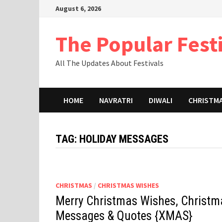
Skip
August 6, 2026
to
content
The Popular Fest
All The Updates About Festivals
HOME
NAVRATRI
DIWALI
CHRISTM
TAG:
HOLIDAY MESSAGES
CHRISTMAS
/
CHRISTMAS WISHES
Merry Christmas Wishes, Christm
Messages & Quotes {XMAS}