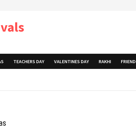
ivals
AS
TEACHERS DAY
VALENTINES DAY
RAKHI
FRIEND
as