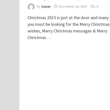
by
Sopan
December 24, 2015
0
Christmas 2015 is just at the door and many
you must be looking for the Merry Christmas
wishes, Merry Christmas messages & Merry
Christmas …