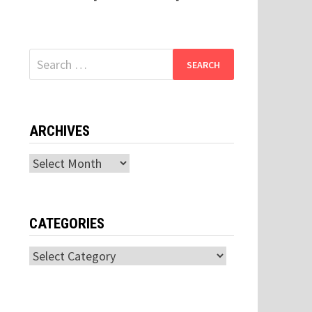
Search
for:
ARCHIVES
Archives
CATEGORIES
Categories