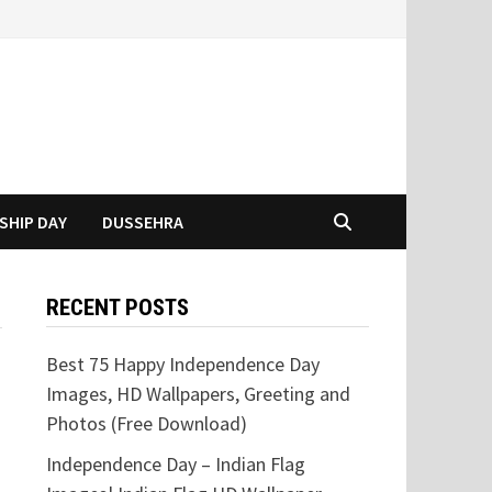
SHIP DAY
DUSSEHRA
RECENT POSTS
Best 75 Happy Independence Day
Images, HD Wallpapers, Greeting and
Photos (Free Download)
Independence Day – Indian Flag