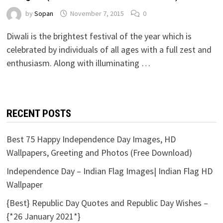
by
Sopan
November 7, 2015
0
Diwali is the brightest festival of the year which is
celebrated by individuals of all ages with a full zest and
enthusiasm. Along with illuminating …
RECENT POSTS
Best 75 Happy Independence Day Images, HD
Wallpapers, Greeting and Photos (Free Download)
Independence Day – Indian Flag Images| Indian Flag HD
Wallpaper
{Best} Republic Day Quotes and Republic Day Wishes –
{*26 January 2021*}