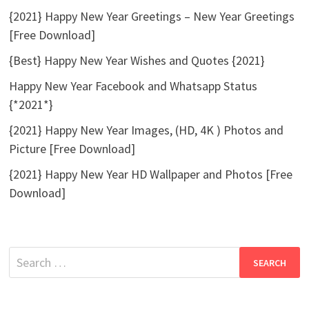
{2021} Happy New Year Greetings – New Year Greetings
[Free Download]
{Best} Happy New Year Wishes and Quotes {2021}
Happy New Year Facebook and Whatsapp Status
{*2021*}
{2021} Happy New Year Images, (HD, 4K ) Photos and
Picture [Free Download]
{2021} Happy New Year HD Wallpaper and Photos [Free
Download]
Search
for: