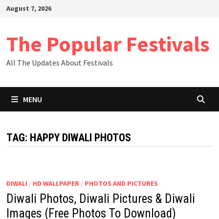
Skip
August 7, 2026
to
content
The Popular Festivals
All The Updates About Festivals
MENU
TAG:
HAPPY DIWALI PHOTOS
DIWALI
/
HD WALLPAPER
/
PHOTOS AND PICTURES
Diwali Photos, Diwali Pictures & Diwali
Images (Free Photos To Download)