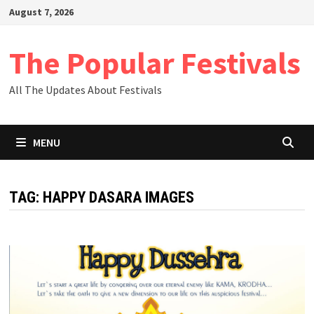
Skip
August 7, 2026
to
content
The Popular Festivals
All The Updates About Festivals
MENU
TAG:
HAPPY DASARA IMAGES