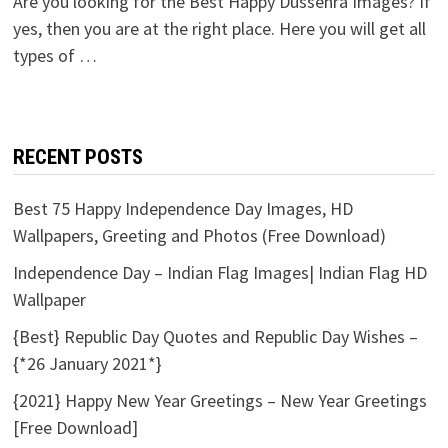
Are you looking for the Best Happy Dussehra Images? If
yes, then you are at the right place. Here you will get all
types of …
RECENT POSTS
Best 75 Happy Independence Day Images, HD
Wallpapers, Greeting and Photos (Free Download)
Independence Day – Indian Flag Images| Indian Flag HD
Wallpaper
{Best} Republic Day Quotes and Republic Day Wishes –
{*26 January 2021*}
{2021} Happy New Year Greetings – New Year Greetings
[Free Download]