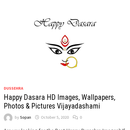
DUSSEHRA
Happy Dasara HD Images, Wallpapers,
Photos & Pictures Vijayadashami
by
Sopan
October 5, 2020
0