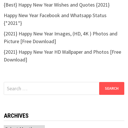
{Best} Happy New Year Wishes and Quotes {2021}
Happy New Year Facebook and Whatsapp Status
{*2021*}
{2021} Happy New Year Images, (HD, 4K ) Photos and
Picture [Free Download]
{2021} Happy New Year HD Wallpaper and Photos [Free
Download]
Search
for:
ARCHIVES