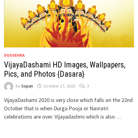
DUSSEHRA
VijayaDashami HD Images, Wallpapers,
Pics, and Photos {Dasara}
by
Sopan
October 17, 2020
3
VijayaDashami 2020 is very close which falls on the 22nd
October that is when Durga Pooja or Navratri
celebrations are over. Vijayadashmi which is also …