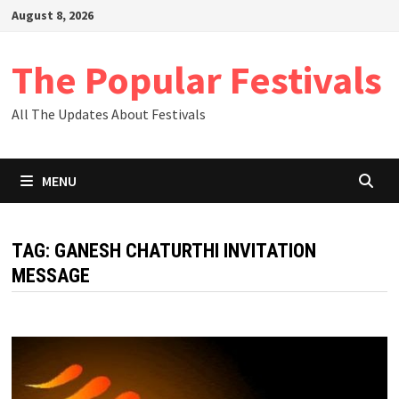
Skip
August 8, 2026
to
content
The Popular Festivals
All The Updates About Festivals
MENU
TAG:
GANESH CHATURTHI INVITATION
MESSAGE