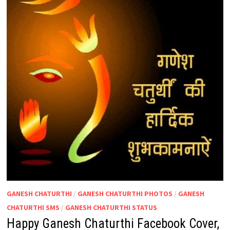
GANESH CHATURTHI
/
GANESH CHATURTHI PHOTOS
/
GANESH
CHATURTHI SMS
/
GANESH CHATURTHI STATUS
Happy Ganesh Chaturthi Facebook Cover,