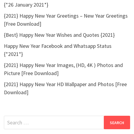
{*26 January 2021*}
{2021} Happy New Year Greetings – New Year Greetings
[Free Download]
{Best} Happy New Year Wishes and Quotes {2021}
Happy New Year Facebook and Whatsapp Status
{*2021*}
{2021} Happy New Year Images, (HD, 4K ) Photos and
Picture [Free Download]
{2021} Happy New Year HD Wallpaper and Photos [Free
Download]
Search
for: