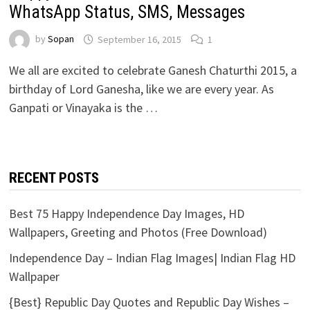
WhatsApp Status, SMS, Messages
by
Sopan
September 16, 2015
1
We all are excited to celebrate Ganesh Chaturthi 2015, a
birthday of Lord Ganesha, like we are every year. As
Ganpati or Vinayaka is the …
RECENT POSTS
Best 75 Happy Independence Day Images, HD
Wallpapers, Greeting and Photos (Free Download)
Independence Day – Indian Flag Images| Indian Flag HD
Wallpaper
{Best} Republic Day Quotes and Republic Day Wishes –