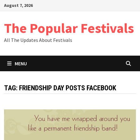
Skip
August 7, 2026
to
content
The Popular Festivals
All The Updates About Festivals
MENU
TAG:
FRIENDSHIP DAY POSTS FACEBOOK