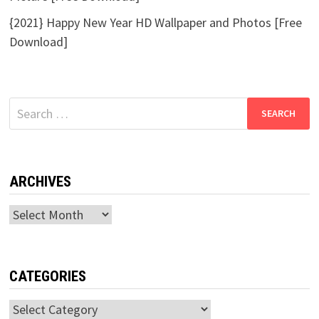
{2021} Happy New Year HD Wallpaper and Photos [Free
Download]
Search
for:
ARCHIVES
Archives
CATEGORIES
Categories