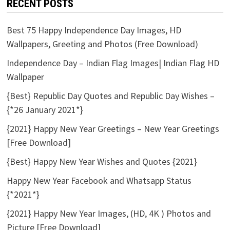
RECENT POSTS
Best 75 Happy Independence Day Images, HD
Wallpapers, Greeting and Photos (Free Download)
Independence Day – Indian Flag Images| Indian Flag HD
Wallpaper
{Best} Republic Day Quotes and Republic Day Wishes –
{*26 January 2021*}
{2021} Happy New Year Greetings – New Year Greetings
[Free Download]
{Best} Happy New Year Wishes and Quotes {2021}
Happy New Year Facebook and Whatsapp Status
{*2021*}
{2021} Happy New Year Images, (HD, 4K ) Photos and
Picture [Free Download]