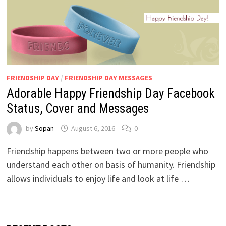
FRIENDSHIP DAY
/
FRIENDSHIP DAY MESSAGES
Adorable Happy Friendship Day Facebook
Status, Cover and Messages
by
Sopan
August 6, 2016
0
Friendship happens between two or more people who
understand each other on basis of humanity. Friendship
allows individuals to enjoy life and look at life …