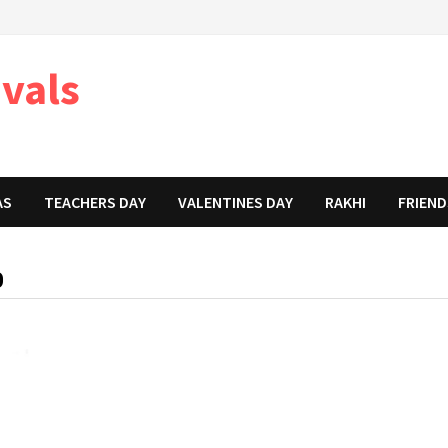
ivals
AS
TEACHERS DAY
VALENTINES DAY
RAKHI
FRIEND
D