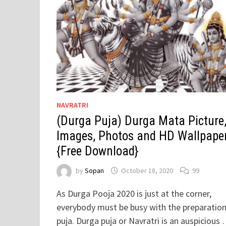
NAVRATRI
(Durga Puja) Durga Mata Picture
Images, Photos and HD Wallpape
{Free Download}
by
Sopan
October 18, 2020
99
As Durga Pooja 2020 is just at the corner,
everybody must be busy with the preparation
puja. Durga puja or Navratri is an auspicious