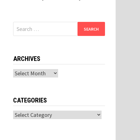
Search
for:
ARCHIVES
Archives
CATEGORIES
Categories