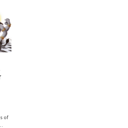
,
r
s of
 …