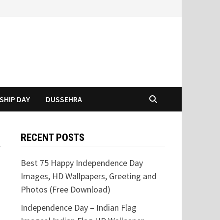
SHIP DAY
DUSSEHRA
RECENT POSTS
Best 75 Happy Independence Day
Images, HD Wallpapers, Greeting and
Photos (Free Download)
Independence Day – Indian Flag