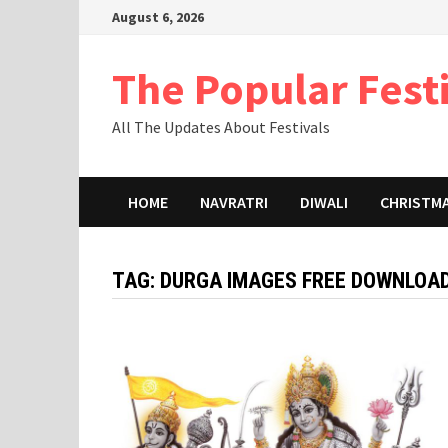
Skip
August 6, 2026
to
content
The Popular Fest
All The Updates About Festivals
HOME
NAVRATRI
DIWALI
CHRISTM
TAG:
DURGA IMAGES FREE DOWNLOA