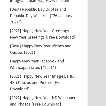
Images| Indian Flag HD Wallpaper
{Best} Republic Day Quotes and
Republic Day Wishes – {*26 January
2021*}
{2021} Happy New Year Greetings –
New Year Greetings [Free Download]
{Best} Happy New Year Wishes and
Quotes {2021}
Happy New Year Facebook and
Whatsapp Status {*2021*}
{2021} Happy New Year Images, (HD,
4K ) Photos and Picture [Free
Download]
{2021} Happy New Year HD Wallpaper
and Photos [Free Download]