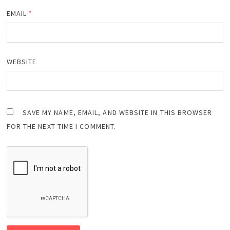
EMAIL
*
WEBSITE
SAVE MY NAME, EMAIL, AND WEBSITE IN THIS BROWSER
FOR THE NEXT TIME I COMMENT.