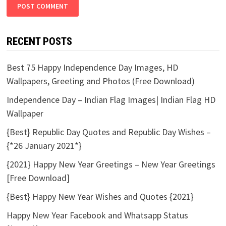
RECENT POSTS
Best 75 Happy Independence Day Images, HD
Wallpapers, Greeting and Photos (Free Download)
Independence Day – Indian Flag Images| Indian Flag HD
Wallpaper
{Best} Republic Day Quotes and Republic Day Wishes –
{*26 January 2021*}
{2021} Happy New Year Greetings – New Year Greetings
[Free Download]
{Best} Happy New Year Wishes and Quotes {2021}
Happy New Year Facebook and Whatsapp Status