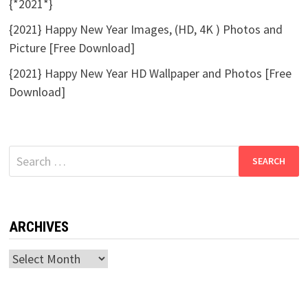
{*2021*}
{2021} Happy New Year Images, (HD, 4K ) Photos and
Picture [Free Download]
{2021} Happy New Year HD Wallpaper and Photos [Free
Download]
Search
for:
ARCHIVES
Archives