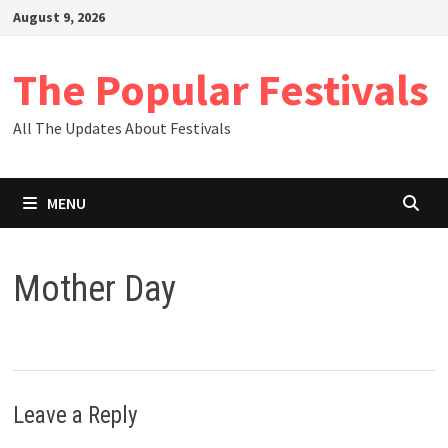
Skip
August 9, 2026
to
content
The Popular Festivals
All The Updates About Festivals
MENU
Mother Day
Leave a Reply