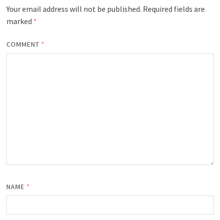
Your email address will not be published.
Required fields are
marked
*
COMMENT
*
NAME
*