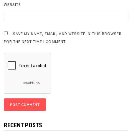
WEBSITE
SAVE MY NAME, EMAIL, AND WEBSITE IN THIS BROWSER
FOR THE NEXT TIME I COMMENT.
RECENT POSTS