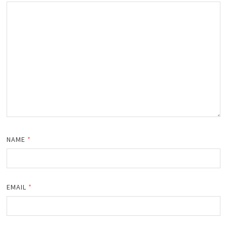
NAME
*
EMAIL
*