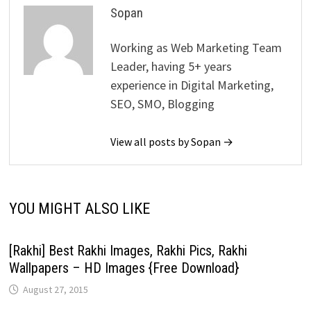
Sopan
Working as Web Marketing Team
Leader, having 5+ years
experience in Digital Marketing,
SEO, SMO, Blogging
View all posts by Sopan →
YOU MIGHT ALSO LIKE
[Rakhi] Best Rakhi Images, Rakhi Pics, Rakhi
Wallpapers – HD Images {Free Download}
August 27, 2015