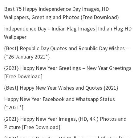
Best 75 Happy Independence Day Images, HD
Wallpapers, Greeting and Photos (Free Download)
Independence Day – Indian Flag Images| Indian Flag HD
Wallpaper
{Best} Republic Day Quotes and Republic Day Wishes –
{*26 January 2021*}
{2021} Happy New Year Greetings – New Year Greetings
[Free Download]
{Best} Happy New Year Wishes and Quotes {2021}
Happy New Year Facebook and Whatsapp Status
{*2021*}
{2021} Happy New Year Images, (HD, 4K ) Photos and
Picture [Free Download]