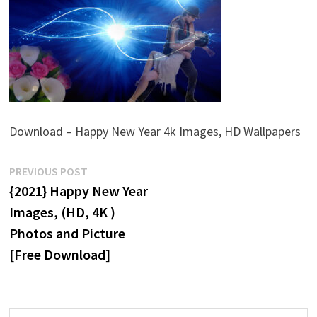
Download – Happy New Year 4k Images, HD Wallpapers
Post
Previous
PREVIOUS POST
post:
{2021} Happy New Year
navigation
Images, (HD, 4K )
Photos and Picture
[Free Download]