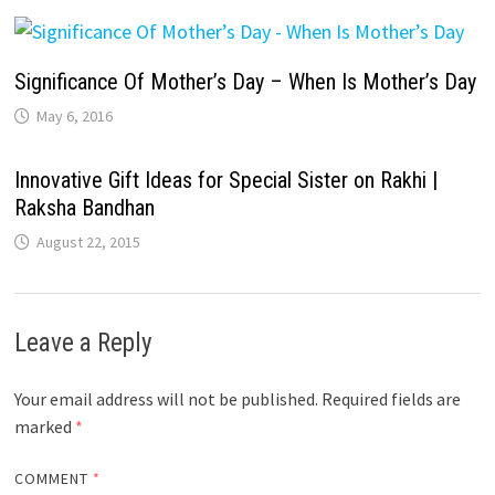
Significance Of Mother’s Day – When Is Mother’s Day
May 6, 2016
Innovative Gift Ideas for Special Sister on Rakhi |
Raksha Bandhan
August 22, 2015
Leave a Reply
Your email address will not be published.
Required fields are
marked
*
COMMENT
*