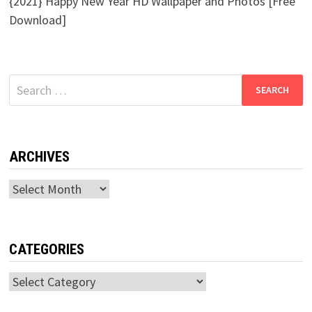
{2021} Happy New Year HD Wallpaper and Photos [Free
Download]
Search
for:
ARCHIVES
Archives
CATEGORIES
Categories