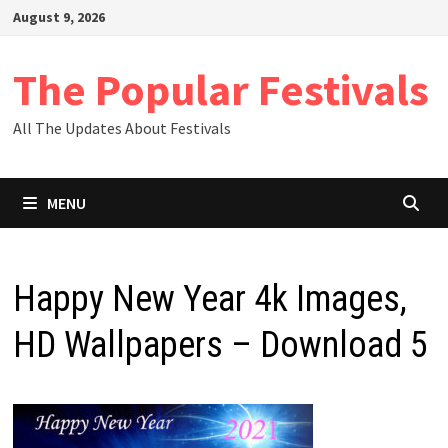
Skip
August 9, 2026
to
content
The Popular Festivals
All The Updates About Festivals
MENU
Happy New Year 4k Images,
HD Wallpapers – Download 5