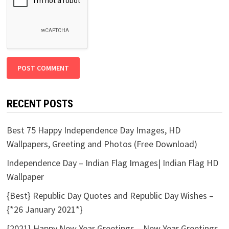
RECENT POSTS
Best 75 Happy Independence Day Images, HD
Wallpapers, Greeting and Photos (Free Download)
Independence Day – Indian Flag Images| Indian Flag HD
Wallpaper
{Best} Republic Day Quotes and Republic Day Wishes –
{*26 January 2021*}
{2021} Happy New Year Greetings – New Year Greetings