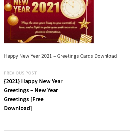
Happy New Year 2021 – Greetings Cards Download
Post
Previous
PREVIOUS POST
post:
{2021} Happy New Year
navigation
Greetings – New Year
Greetings [Free
Download]