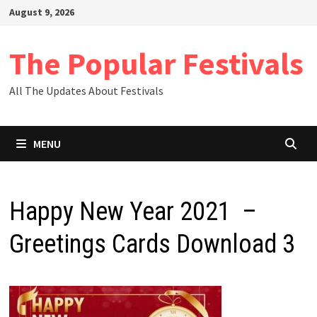
Skip
August 9, 2026
to
content
The Popular Festivals
All The Updates About Festivals
MENU
Happy New Year 2021 –
Greetings Cards Download 3