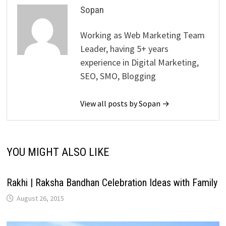
Sopan
Working as Web Marketing Team
Leader, having 5+ years
experience in Digital Marketing,
SEO, SMO, Blogging
View all posts by Sopan →
YOU MIGHT ALSO LIKE
Rakhi | Raksha Bandhan Celebration Ideas with Family
August 26, 2015