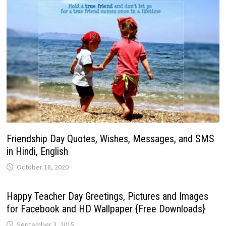
Friendship Day Quotes, Wishes, Messages, and SMS
in Hindi, English
October 18, 2020
Happy Teacher Day Greetings, Pictures and Images
for Facebook and HD Wallpaper {Free Downloads}
September 3, 2015