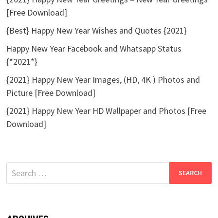
[Free Download]
{Best} Happy New Year Wishes and Quotes {2021}
Happy New Year Facebook and Whatsapp Status
{*2021*}
{2021} Happy New Year Images, (HD, 4K ) Photos and
Picture [Free Download]
{2021} Happy New Year HD Wallpaper and Photos [Free
Download]
Search
for: