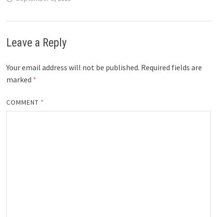
Leave a Reply
Your email address will not be published.
Required fields are
marked
*
COMMENT
*