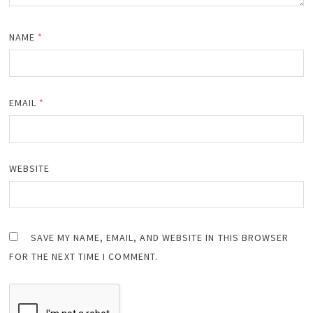
NAME
*
EMAIL
*
WEBSITE
SAVE MY NAME, EMAIL, AND WEBSITE IN THIS BROWSER
FOR THE NEXT TIME I COMMENT.